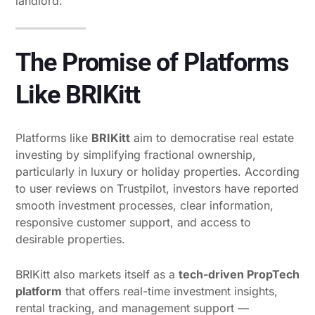
landlord.
The Promise of Platforms
Like BRIKitt
Platforms like
BRIKitt
aim to democratise real estate
investing by simplifying fractional ownership,
particularly in luxury or holiday properties. According
to user reviews on Trustpilot, investors have reported
smooth investment processes, clear information,
responsive customer support, and access to
desirable properties.
BRIKitt also markets itself as a
tech-driven PropTech
platform
that offers real-time investment insights,
rental tracking, and management support —