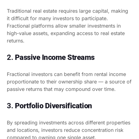
Traditional real estate requires large capital, making
it difficult for many investors to participate.
Fractional platforms allow smaller investments in
high-value assets, expanding access to real estate
returns.
2.
Passive Income Streams
Fractional investors can benefit from rental income
proportionate to their ownership share — a source of
passive returns that may compound over time.
3.
Portfolio Diversification
By spreading investments across different properties
and locations, investors reduce concentration risk
compared to owning one single asset.