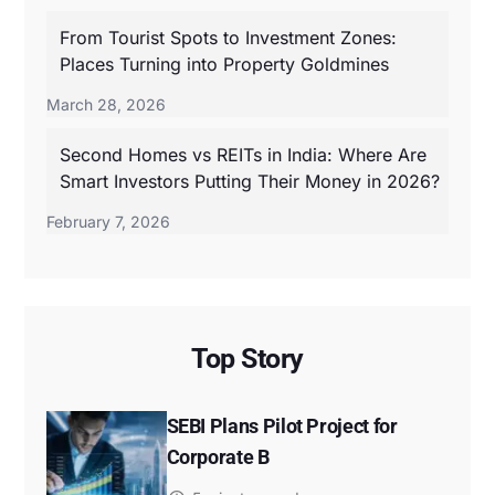
From Tourist Spots to Investment Zones:
Places Turning into Property Goldmines
March 28, 2026
Second Homes vs REITs in India: Where Are
Smart Investors Putting Their Money in 2026?
February 7, 2026
Top Story
SEBI Plans Pilot Project for
Corporate B