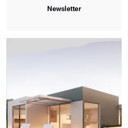
Newsletter