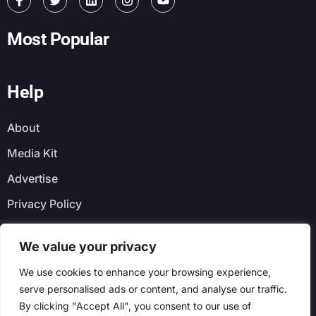
Most Popular
Help
About
Media Kit
Advertise
Privacy Policy
Faq
We value your privacy
Newsletter
We use cookies to enhance your browsing experience,
serve personalised ads or content, and analyse our traffic.
By clicking "Accept All", you consent to our use of