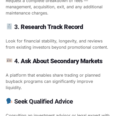
Request a complete breakdown of fees —
management, acquisition, exit, and any additional
maintenance charges.
3.
Research Track Record
Look for financial stability, longevity, and reviews
from existing investors beyond promotional content.
4.
Ask About Secondary Markets
A platform that enables share trading or planned
buyback programs can significantly improve
liquidity.
Seek Qualified Advice
Consulting an investment advisor or legal expert with