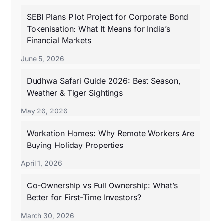
SEBI Plans Pilot Project for Corporate Bond
Tokenisation: What It Means for India’s
Financial Markets
June 5, 2026
Dudhwa Safari Guide 2026: Best Season,
Weather & Tiger Sightings
May 26, 2026
Workation Homes: Why Remote Workers Are
Buying Holiday Properties
April 1, 2026
Co-Ownership vs Full Ownership: What’s
Better for First-Time Investors?
March 30, 2026