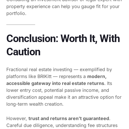
property experience can help you gauge fit for your
portfolio.
Conclusion: Worth It, With
Caution
Fractional real estate investing — exemplified by
platforms like BRIKitt — represents a
modern,
accessible gateway into real estate returns
. Its
lower entry cost, potential passive income, and
diversification appeal make it an attractive option for
long-term wealth creation.
However,
trust and returns aren’t guaranteed
.
Careful due diligence, understanding fee structures