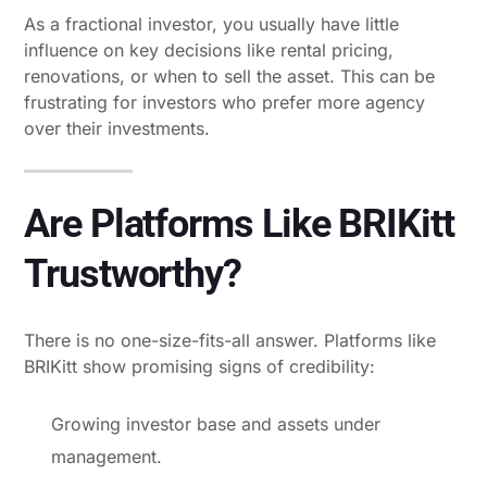
As a fractional investor, you usually have little
influence on key decisions like rental pricing,
renovations, or when to sell the asset. This can be
frustrating for investors who prefer more agency
over their investments.
Are Platforms Like BRIKitt
Trustworthy?
There is no one-size-fits-all answer. Platforms like
BRIKitt show promising signs of credibility:
Growing investor base and assets under
management.