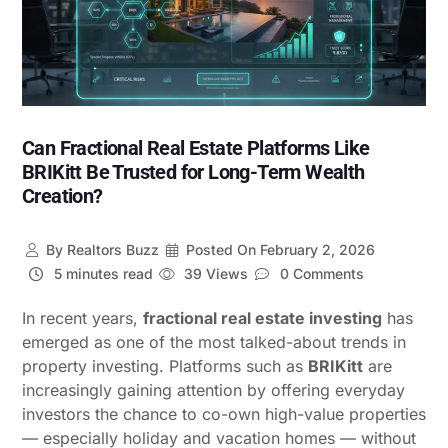
Can Fractional Real Estate Platforms Like
BRIKitt Be Trusted for Long-Term Wealth
Creation?
By
Realtors Buzz
Posted On
February 2, 2026
5 minutes read
39 Views
0 Comments
In recent years,
fractional real estate investing
has
emerged as one of the most talked-about trends in
property investing. Platforms such as
BRIKitt
are
increasingly gaining attention by offering everyday
investors the chance to co-own high-value properties
— especially holiday and vacation homes — without