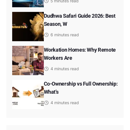
5 minutes read
Dudhwa Safari Guide 2026: Best
Season, W
6 minutes read
Workation Homes: Why Remote
Workers Are
4 minutes read
Co-Ownership vs Full Ownership:
What’s
4 minutes read