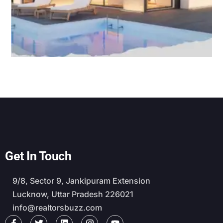
Get In Touch
9/8, Sector 9, Jankipuram Extension
Lucknow, Uttar Pradesh 226021
info@realtorsbuzz.com