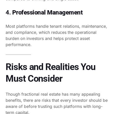
4.
Professional Management
Most platforms handle tenant relations, maintenance,
and compliance, which reduces the operational
burden on investors and helps protect asset
performance.
Risks and Realities You
Must Consider
Though fractional real estate has many appealing
benefits, there are risks that every investor should be
aware of before trusting such platforms with long-
term capital.