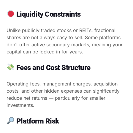
Liquidity Constraints
Unlike publicly traded stocks or REITs, fractional
shares are not always easy to sell. Some platforms
don’t offer active secondary markets, meaning your
capital can be locked in for years.
Fees and Cost Structure
Operating fees, management charges, acquisition
costs, and other hidden expenses can significantly
reduce net returns — particularly for smaller
investments.
Platform Risk