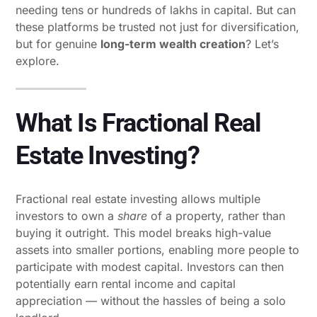
needing tens or hundreds of lakhs in capital. But can
these platforms be trusted not just for diversification,
but for genuine
long-term wealth creation
? Let’s
explore.
What Is Fractional Real
Estate Investing?
Fractional real estate investing allows multiple
investors to own a
share
of a property, rather than
buying it outright. This model breaks high-value
assets into smaller portions, enabling more people to
participate with modest capital. Investors can then
potentially earn rental income and capital
appreciation — without the hassles of being a solo