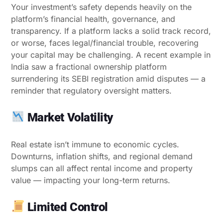
Your investment’s safety depends heavily on the
platform’s financial health, governance, and
transparency. If a platform lacks a solid track record,
or worse, faces legal/financial trouble, recovering
your capital may be challenging. A recent example in
India saw a fractional ownership platform
surrendering its SEBI registration amid disputes — a
reminder that regulatory oversight matters.
Market Volatility
Real estate isn’t immune to economic cycles.
Downturns, inflation shifts, and regional demand
slumps can all affect rental income and property
value — impacting your long-term returns.
Limited Control