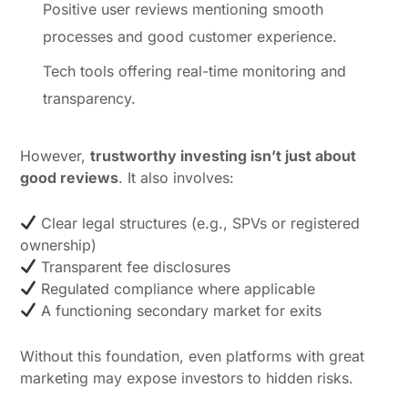
Positive user reviews mentioning smooth
processes and good customer experience.
Tech tools offering real-time monitoring and
transparency.
However,
trustworthy investing isn’t just about
good reviews
. It also involves:
Clear legal structures (e.g., SPVs or registered
ownership)
Transparent fee disclosures
Regulated compliance where applicable
A functioning secondary market for exits
Without this foundation, even platforms with great
marketing may expose investors to hidden risks.