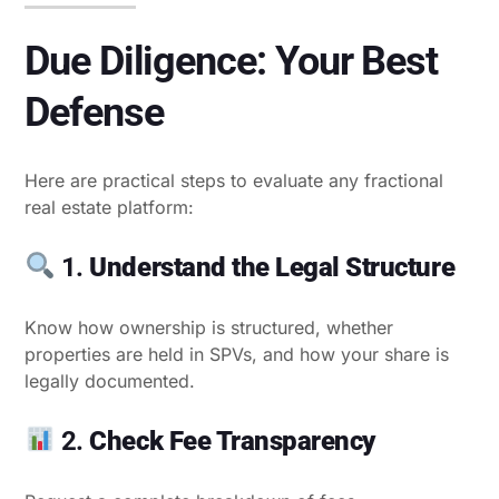
Due Diligence: Your Best
Defense
Here are practical steps to evaluate any fractional
real estate platform:
1.
Understand the Legal Structure
Know how ownership is structured, whether
properties are held in SPVs, and how your share is
legally documented.
2.
Check Fee Transparency