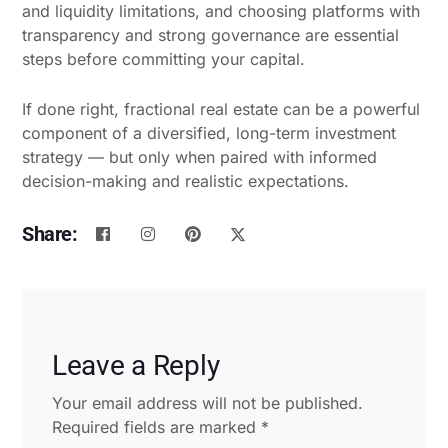
and liquidity limitations, and choosing platforms with
transparency and strong governance are essential
steps before committing your capital.
If done right, fractional real estate can be a powerful
component of a diversified, long-term investment
strategy — but only when paired with informed
decision-making and realistic expectations.
Share:
Leave a Reply
Your email address will not be published.
Required fields are marked
*