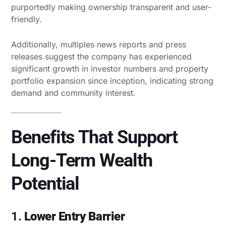
purportedly making ownership transparent and user-
friendly.
Additionally, multiples news reports and press
releases suggest the company has experienced
significant growth in investor numbers and property
portfolio expansion since inception, indicating strong
demand and community interest.
Benefits That Support
Long-Term Wealth
Potential
1.
Lower Entry Barrier