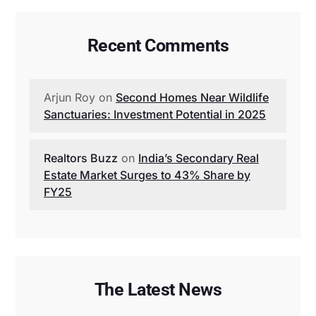
Recent Comments
Arjun Roy
on
Second Homes Near Wildlife
Sanctuaries: Investment Potential in 2025
Realtors Buzz
on
India’s Secondary Real
Estate Market Surges to 43% Share by
FY25
The Latest News