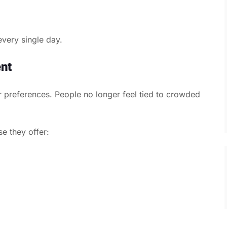
 every single day.
nt
preferences. People no longer feel tied to crowded
e they offer: