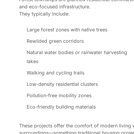
and eco-focused infrastructure.
They typically include:
Large forest zones with native trees
Rewilded green corridors
Natural water bodies or rainwater harvesting
lakes
Walking and cycling trails
Low-density residential clusters
Pollution-free mobility zones
Eco-friendly building materials
These projects offer the comfort of modern living 
surroundings—something traditional housing projec