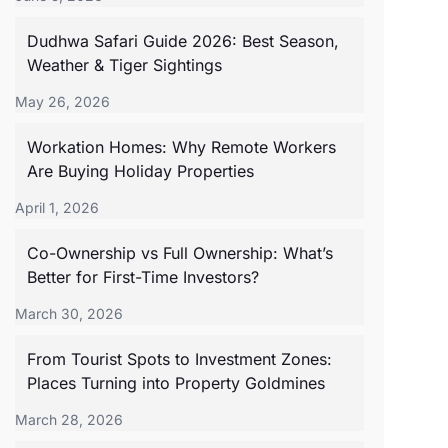
Dudhwa Safari Guide 2026: Best Season,
Weather & Tiger Sightings
May 26, 2026
Workation Homes: Why Remote Workers
Are Buying Holiday Properties
April 1, 2026
Co-Ownership vs Full Ownership: What’s
Better for First-Time Investors?
March 30, 2026
From Tourist Spots to Investment Zones:
Places Turning into Property Goldmines
March 28, 2026