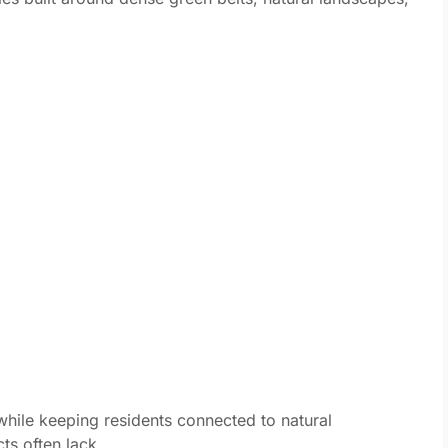
while keeping residents connected to natural
ts often lack.