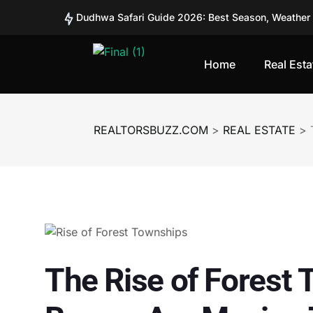
Workation Homes: Why Remote Workers Are Buyin
Co-Ownership vs Full Ownership: What’s Better for
From Tourist Spots to Investment Zones: Places Tu
Home
Real Esta
Second Homes vs REITs in India: Where Are Smart 
Can Fractional Real Estate Platforms Like BRIKitt 
Should You Invest in BRIKitt? A Detailed Analysis 
REALTORSBUZZ.COM
>
REAL ESTATE
>
Should You Invest in BRIKitt? A Detailed Analysis 
How Safe Is Investing in BRIKitt? Understanding Ri
SEBI Plans Pilot Project for Corporate Bond Tokeni
The Rise of Forest