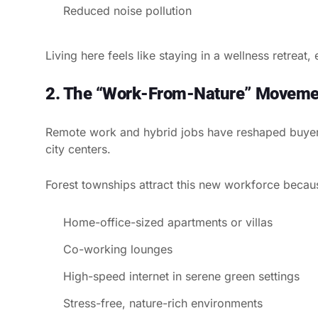
Reduced noise pollution
Living here feels like staying in a wellness retreat,
2. The “Work-From-Nature” Moveme
Remote work and hybrid jobs have reshaped buyer 
city centers.
Forest townships attract this new workforce becaus
Home-office-sized apartments or villas
Co-working lounges
High-speed internet in serene green settings
Stress-free, nature-rich environments