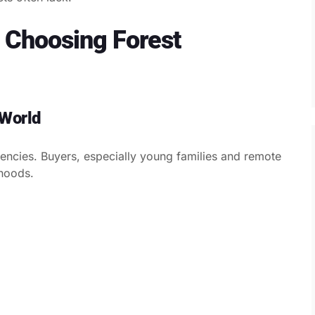
Choosing Forest
 World
rgencies. Buyers, especially young families and remote
hoods.