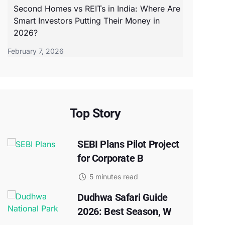
Second Homes vs REITs in India: Where Are
Smart Investors Putting Their Money in
2026?
February 7, 2026
Top Story
SEBI Plans Pilot Project
for Corporate B
5 minutes read
Dudhwa Safari Guide
2026: Best Season, W