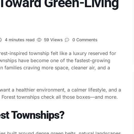
Toward Green-Living
4 minutes read
59 Views
0 Comments
rest-inspired township felt like a luxury reserved for
townships have become one of the fastest-growing
n families craving more space, cleaner air, and a
ant a healthier environment, a calmer lifestyle, and a
ty. Forest townships check all those boxes—and more.
est Townships?
es built around dense green belts, natural landscapes,