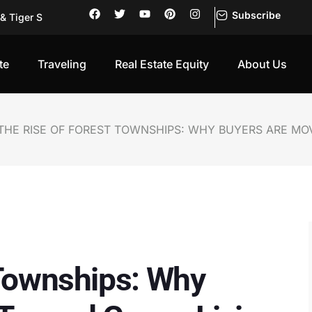
Subscribe
g Holiday Prope
 First-Ti
rning into
te
Traveling
Real Estate Equity
About Us
Investors Pu
Be Trusted
of Its Own
THE RISE OF FOREST TOWNSHIPS: WHY BUYERS ARE MO
of Its Own
sks, Retur
sation: Wh
 Townships: Why