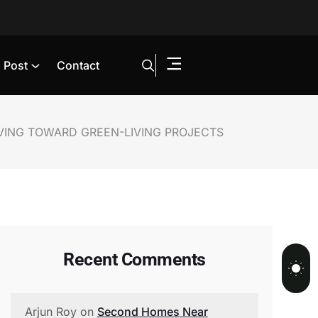
Post
Contact
VING TOWARD GREEN-LIVING PROJECTS
Recent Comments
Arjun Roy
on
Second Homes Near