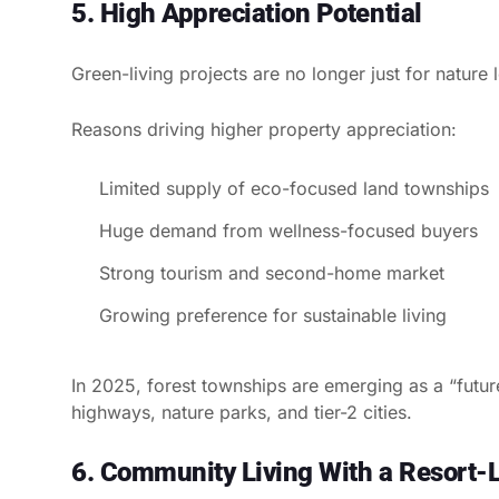
5. High Appreciation Potential
Green-living projects are no longer just for nature
Reasons driving higher property appreciation:
Limited supply of eco-focused land townships
Huge demand from wellness-focused buyers
Strong tourism and second-home market
Growing preference for sustainable living
In 2025, forest townships are emerging as a “futur
highways, nature parks, and tier-2 cities.
6. Community Living With a Resort-L