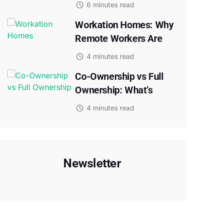
6 minutes read
Workation Homes: Why
Remote Workers Are
4 minutes read
Co-Ownership vs Full
Ownership: What’s
4 minutes read
Newsletter