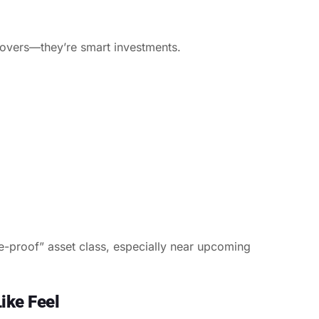
 lovers—they’re smart investments.
e-proof” asset class, especially near upcoming
ike Feel