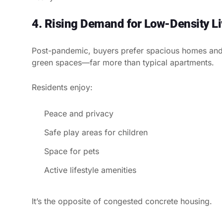
4. Rising Demand for Low-Density Li
Post-pandemic, buyers prefer spacious homes and
green spaces—far more than typical apartments.
Residents enjoy:
Peace and privacy
Safe play areas for children
Space for pets
Active lifestyle amenities
It’s the opposite of congested concrete housing.