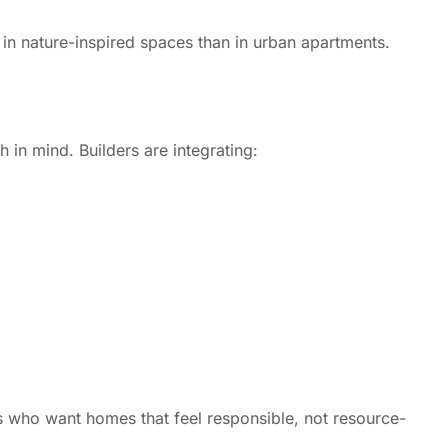
 in nature-inspired spaces than in urban apartments.
 in mind. Builders are integrating:
 who want homes that feel responsible, not resource-