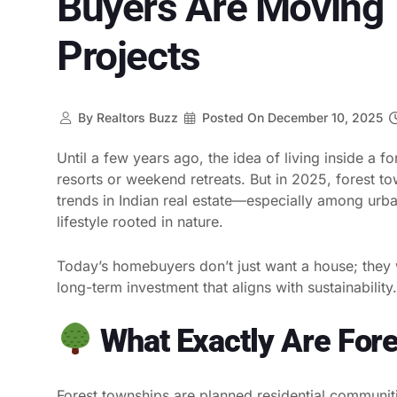
Buyers Are Moving 
Projects
By
Realtors Buzz
Posted On
December 10, 2025
Until a few years ago, the idea of living inside a fo
resorts or weekend retreats. But in 2025, forest 
trends in Indian real estate—especially among urba
lifestyle rooted in nature.
Today’s homebuyers don’t just want a house; they w
long-term investment that aligns with sustainabili
What Exactly Are For
Forest townships are planned residential communiti