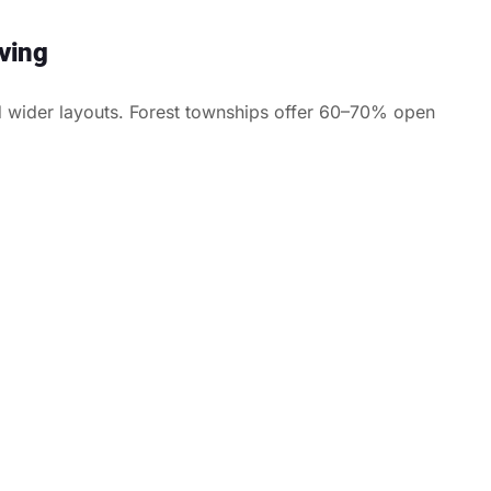
ving
 wider layouts. Forest townships offer 60–70% open