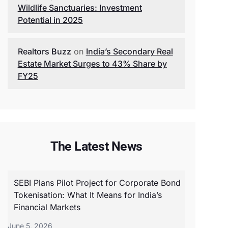
Wildlife Sanctuaries: Investment
Potential in 2025
Realtors Buzz
on
India’s Secondary Real
Estate Market Surges to 43% Share by
FY25
The Latest News
SEBI Plans Pilot Project for Corporate Bond
Tokenisation: What It Means for India’s
Financial Markets
June 5, 2026