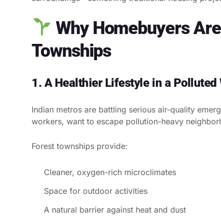
Why Homebuyers Are 
Townships
1. A Healthier Lifestyle in a Polluted
Indian metros are battling serious air-quality eme
workers, want to escape pollution-heavy neighbor
Forest townships provide:
Cleaner, oxygen-rich microclimates
Space for outdoor activities
A natural barrier against heat and dust