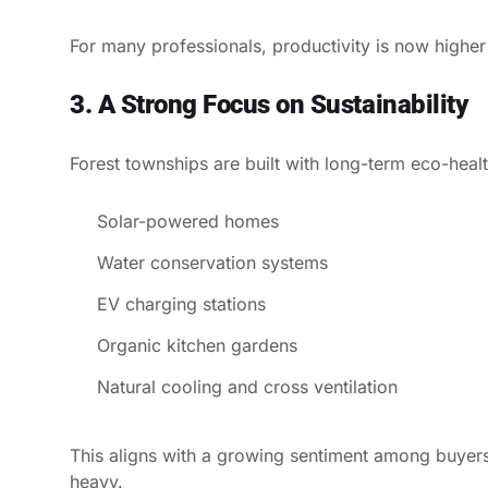
For many professionals, productivity is now higher
3. A Strong Focus on Sustainability
Forest townships are built with long-term eco-health
Solar-powered homes
Water conservation systems
EV charging stations
Organic kitchen gardens
Natural cooling and cross ventilation
This aligns with a growing sentiment among buyers
heavy.