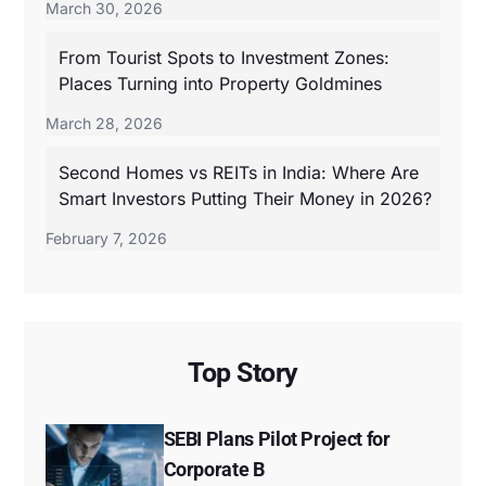
March 30, 2026
From Tourist Spots to Investment Zones:
Places Turning into Property Goldmines
March 28, 2026
Second Homes vs REITs in India: Where Are
Smart Investors Putting Their Money in 2026?
February 7, 2026
Top Story
SEBI Plans Pilot Project for
Corporate B