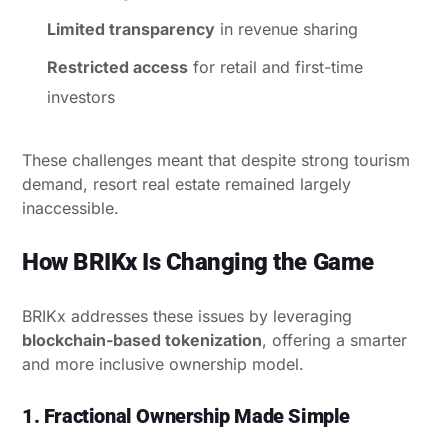
Limited transparency
in revenue sharing
Restricted access
for retail and first-time
investors
These challenges meant that despite strong tourism
demand, resort real estate remained largely
inaccessible.
How BRIKx Is Changing the Game
BRIKx addresses these issues by leveraging
blockchain-based tokenization
, offering a smarter
and more inclusive ownership model.
1. Fractional Ownership Made Simple