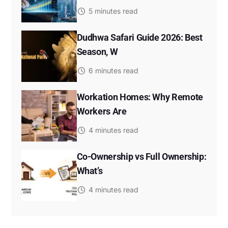
5 minutes read
Dudhwa Safari Guide 2026: Best
Season, W
6 minutes read
Workation Homes: Why Remote
Workers Are
4 minutes read
Co-Ownership vs Full Ownership:
What’s
4 minutes read