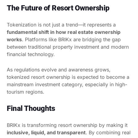
The Future of Resort Ownership
Tokenization is not just a trend—it represents a
fundamental shift in how real estate ownership
works
. Platforms like BRIKx are bridging the gap
between traditional property investment and modern
financial technology.
As regulations evolve and awareness grows,
tokenized resort ownership is expected to become a
mainstream investment category, especially in high-
tourism regions.
Final Thoughts
BRIKx is transforming resort ownership by making it
inclusive, liquid, and transparent
. By combining real