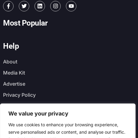
Most Popular
Help
About
Media Kit
Advertise
Privacy Policy
Faq
We value your privacy
Newsletter
We use cookies to enhance your browsing experience,
serve personalised ads or content, and analyse our traffic.