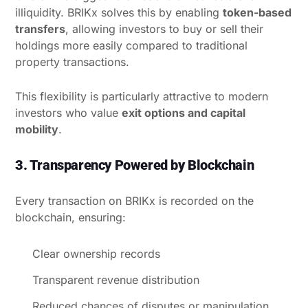
illiquidity. BRIKx solves this by enabling
token-based
transfers
, allowing investors to buy or sell their
holdings more easily compared to traditional
property transactions.
This flexibility is particularly attractive to modern
investors who value
exit options and capital
mobility
.
3. Transparency Powered by Blockchain
Every transaction on BRIKx is recorded on the
blockchain, ensuring:
Clear ownership records
Transparent revenue distribution
Reduced chances of disputes or manipulation