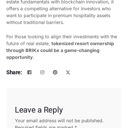
estate fundamentals with blockchain innovation, it
offers a compelling alternative for investors who
want to participate in premium hospitality assets
without traditional barriers.
For those looking to align their investments with the
future of real estate,
tokenized resort ownership
through BRIKx could be a game-changing
opportunity
.
Share:
Leave a Reply
Your email address will not be published.
Required fields are marked
*