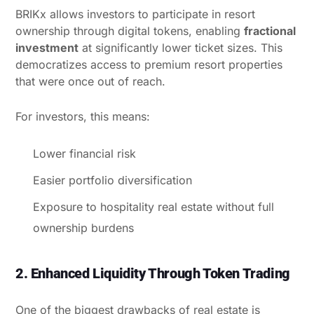
BRIKx allows investors to participate in resort
ownership through digital tokens, enabling
fractional
investment
at significantly lower ticket sizes. This
democratizes access to premium resort properties
that were once out of reach.
For investors, this means:
Lower financial risk
Easier portfolio diversification
Exposure to hospitality real estate without full
ownership burdens
2. Enhanced Liquidity Through Token Trading
One of the biggest drawbacks of real estate is