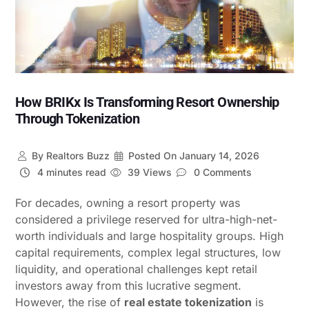
How BRIKx Is Transforming Resort Ownership
Through Tokenization
By
Realtors Buzz
Posted On
January 14, 2026
4 minutes read
39 Views
0 Comments
For decades, owning a resort property was
considered a privilege reserved for ultra-high-net-
worth individuals and large hospitality groups. High
capital requirements, complex legal structures, low
liquidity, and operational challenges kept retail
investors away from this lucrative segment.
However, the rise of
real estate tokenization
is