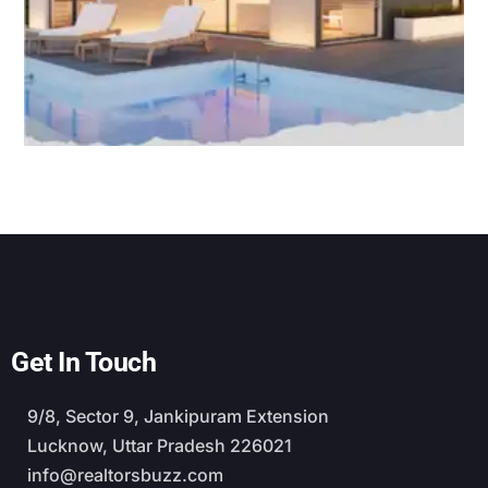
Get In Touch
9/8, Sector 9, Jankipuram Extension
Lucknow, Uttar Pradesh 226021
info@realtorsbuzz.com