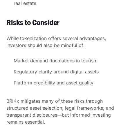
real estate
Risks to Consider
While tokenization offers several advantages,
investors should also be mindful of:
Market demand fluctuations in tourism
Regulatory clarity around digital assets
Platform credibility and asset quality
BRIKx mitigates many of these risks through
structured asset selection, legal frameworks, and
transparent disclosures—but informed investing
remains essential.