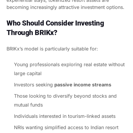
becoming increasingly attractive investment options.
Who Should Consider Investing
Through BRIKx?
BRIKx’s model is particularly suitable for:
Young professionals exploring real estate without
large capital
Investors seeking
passive income streams
Those looking to diversify beyond stocks and
mutual funds
Individuals interested in tourism-linked assets
NRIs wanting simplified access to Indian resort