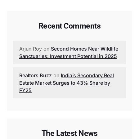
Recent Comments
Arjun Roy
on
Second Homes Near Wildlife
Sanctuaries: Investment Potential in 2025
Realtors Buzz
on
India’s Secondary Real
Estate Market Surges to 43% Share by
FY25
The Latest News