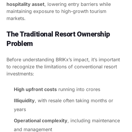
hospitality asset
, lowering entry barriers while
maintaining exposure to high-growth tourism
markets.
The Traditional Resort Ownership
Problem
Before understanding BRIKx’s impact, it’s important
to recognize the limitations of conventional resort
investments:
High upfront costs
running into crores
Illiquidity
, with resale often taking months or
years
Operational complexity
, including maintenance
and management