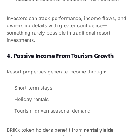
Investors can track performance, income flows, and
ownership details with greater confidence—
something rarely possible in traditional resort
investments.
4. Passive Income From Tourism Growth
Resort properties generate income through:
Short-term stays
Holiday rentals
Tourism-driven seasonal demand
BRIKx token holders benefit from
rental yields