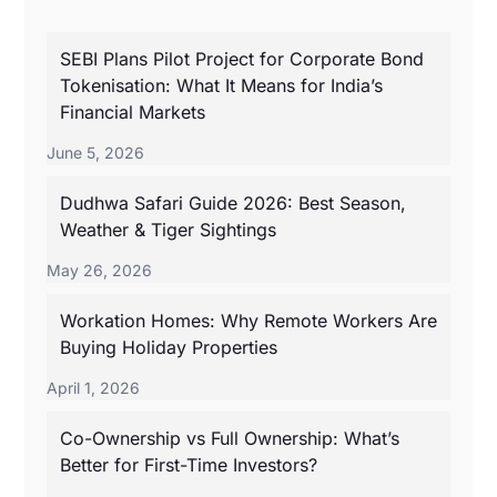
SEBI Plans Pilot Project for Corporate Bond
Tokenisation: What It Means for India’s
Financial Markets
June 5, 2026
Dudhwa Safari Guide 2026: Best Season,
Weather & Tiger Sightings
May 26, 2026
Workation Homes: Why Remote Workers Are
Buying Holiday Properties
April 1, 2026
Co-Ownership vs Full Ownership: What’s
Better for First-Time Investors?