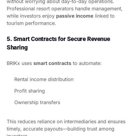
without worrying about day-to-day operations.
Professional resort operators handle management,
while investors enjoy
passive income
linked to
tourism performance.
5. Smart Contracts for Secure Revenue
Sharing
BRIKx uses
smart contracts
to automate:
Rental income distribution
Profit sharing
Ownership transfers
This reduces reliance on intermediaries and ensures
timely, accurate payouts—building trust among
investors.