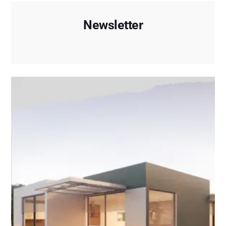
Newsletter