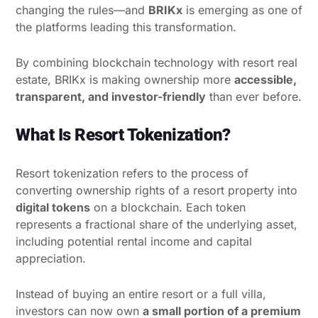
changing the rules—and
BRIKx
is emerging as one of
the platforms leading this transformation.
By combining blockchain technology with resort real
estate, BRIKx is making ownership more
accessible,
transparent, and investor-friendly
than ever before.
What Is Resort Tokenization?
Resort tokenization refers to the process of
converting ownership rights of a resort property into
digital tokens
on a blockchain. Each token
represents a fractional share of the underlying asset,
including potential rental income and capital
appreciation.
Instead of buying an entire resort or a full villa,
investors can now own
a small portion of a premium