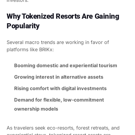
Why Tokenized Resorts Are Gaining
Popularity
Several macro trends are working in favor of
platforms like BRIKx:
Booming domestic and experiential tourism
Growing interest in alternative assets
Rising comfort with digital investments
Demand for flexible, low-commitment
ownership models
As travelers seek eco-resorts, forest retreats, and
experiential stays, tokenized resort assets are