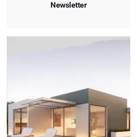
Newsletter