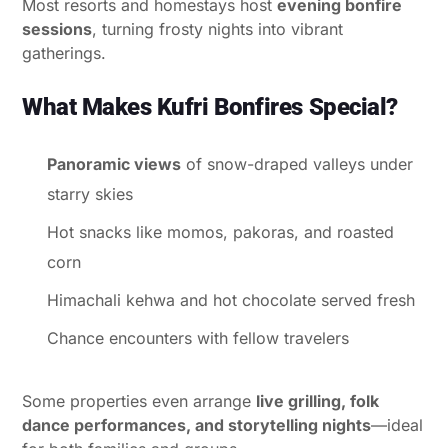
Most resorts and homestays host
evening bonfire
sessions
, turning frosty nights into vibrant
gatherings.
What Makes Kufri Bonfires Special?
Panoramic views
of snow-draped valleys under
starry skies
Hot snacks like momos, pakoras, and roasted
corn
Himachali kehwa and hot chocolate served fresh
Chance encounters with fellow travelers
Some properties even arrange
live grilling, folk
dance performances, and storytelling nights
—ideal