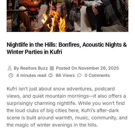
Nightlife in the Hills: Bonfires, Acoustic Nights &
Winter Parties in Kufri
By
Realtors Buzz
Posted On
November 26, 2025
4 minutes read
66 Views
0 Comments
Kufri isn’t just about snow adventures, postcard
views, and quiet mountain mornings—it also offers a
surprisingly charming nightlife. While you won’t find
the loud clubs of big cities here, Kufri’s after-dark
scene is built around warmth, music, community, and
the magic of winter evenings in the hills.