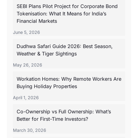
SEBI Plans Pilot Project for Corporate Bond
Tokenisation: What It Means for India’s
Financial Markets
June 5, 2026
Dudhwa Safari Guide 2026: Best Season,
Weather & Tiger Sightings
May 26, 2026
Workation Homes: Why Remote Workers Are
Buying Holiday Properties
April 1, 2026
Co-Ownership vs Full Ownership: What’s
Better for First-Time Investors?
March 30, 2026