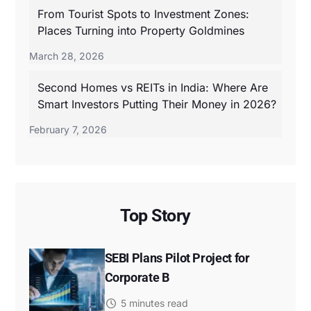
From Tourist Spots to Investment Zones:
Places Turning into Property Goldmines
March 28, 2026
Second Homes vs REITs in India: Where Are
Smart Investors Putting Their Money in 2026?
February 7, 2026
Top Story
SEBI Plans Pilot Project for
Corporate B
5 minutes read