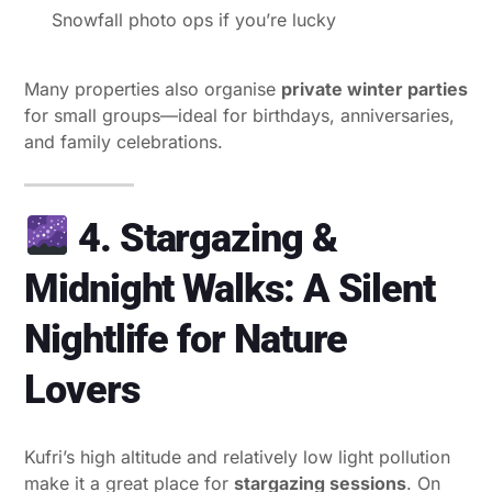
Snowfall photo ops if you’re lucky
Many properties also organise
private winter parties
for small groups—ideal for birthdays, anniversaries,
and family celebrations.
4. Stargazing &
Midnight Walks: A Silent
Nightlife for Nature
Lovers
Kufri’s high altitude and relatively low light pollution
make it a great place for
stargazing sessions
. On