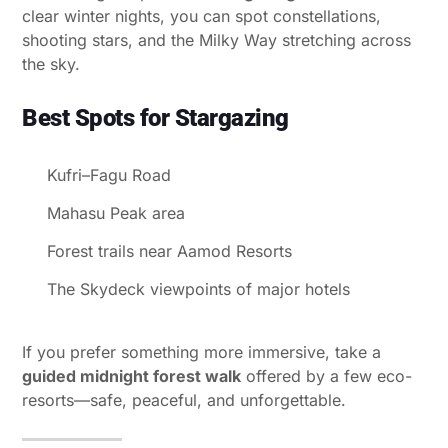
clear winter nights, you can spot constellations,
shooting stars, and the Milky Way stretching across
the sky.
Best Spots for Stargazing
Kufri–Fagu Road
Mahasu Peak area
Forest trails near Aamod Resorts
The Skydeck viewpoints of major hotels
If you prefer something more immersive, take a
guided midnight forest walk
offered by a few eco-
resorts—safe, peaceful, and unforgettable.