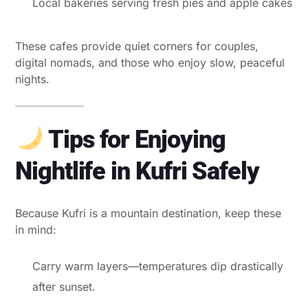
Local bakeries serving fresh pies and apple cakes
These cafes provide quiet corners for couples,
digital nomads, and those who enjoy slow, peaceful
nights.
Tips for Enjoying
Nightlife in Kufri Safely
Because Kufri is a mountain destination, keep these
in mind:
Carry warm layers—temperatures dip drastically
after sunset.