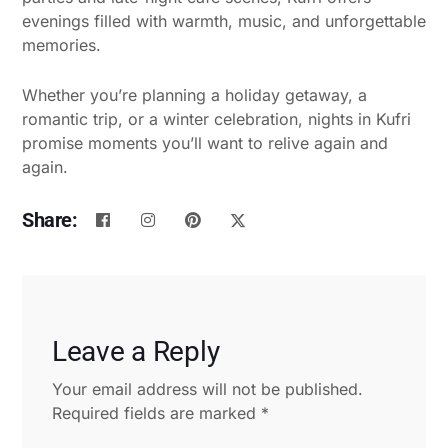
evenings filled with warmth, music, and unforgettable
memories.
Whether you’re planning a holiday getaway, a
romantic trip, or a winter celebration, nights in Kufri
promise moments you’ll want to relive again and
again.
Share:
Leave a Reply
Your email address will not be published.
Required fields are marked
*