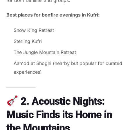
for both families and groups.
Best places for bonfire evenings in Kufri:
Snow King Retreat
Sterling Kufri
The Jungle Mountain Retreat
Aamod at Shoghi (nearby but popular for curated
experiences)
2. Acoustic Nights:
Music Finds its Home in
the Mountains