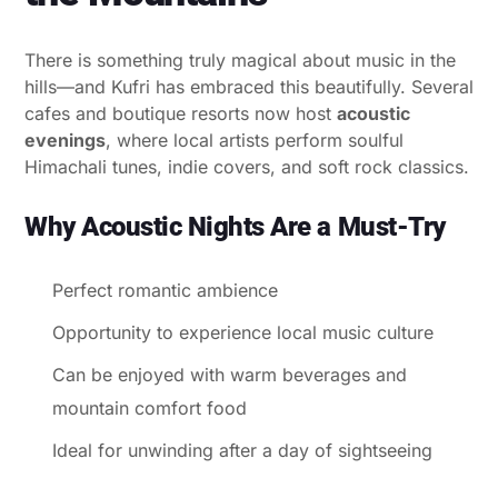
There is something truly magical about music in the
hills—and Kufri has embraced this beautifully. Several
cafes and boutique resorts now host
acoustic
evenings
, where local artists perform soulful
Himachali tunes, indie covers, and soft rock classics.
Why Acoustic Nights Are a Must-Try
Perfect romantic ambience
Opportunity to experience local music culture
Can be enjoyed with warm beverages and
mountain comfort food
Ideal for unwinding after a day of sightseeing