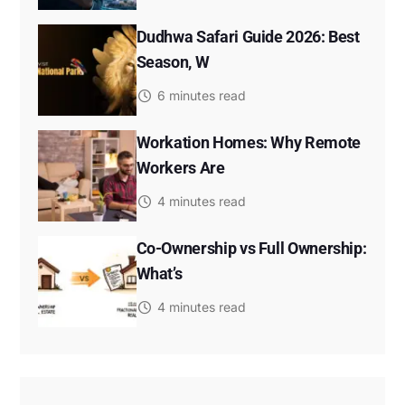
Dudhwa Safari Guide 2026: Best
Season, W
6 minutes read
Workation Homes: Why Remote
Workers Are
4 minutes read
Co-Ownership vs Full Ownership:
What’s
4 minutes read