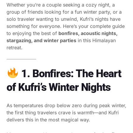
Whether you’re a couple seeking a cozy night, a
group of friends looking for a fun winter party, or a
solo traveler wanting to unwind, Kufri’s nights have
something for everyone. Here’s your complete guide
to enjoying the best of
bonfires, acoustic nights,
stargazing, and winter parties
in this Himalayan
retreat.
1. Bonfires: The Heart
of Kufri’s Winter Nights
As temperatures drop below zero during peak winter,
the first thing travelers crave is warmth—and Kufri
delivers this in the most magical way.