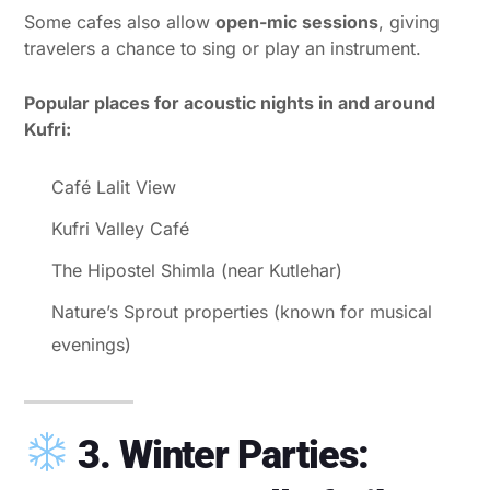
Some cafes also allow
open-mic sessions
, giving
travelers a chance to sing or play an instrument.
Popular places for acoustic nights in and around
Kufri:
Café Lalit View
Kufri Valley Café
The Hipostel Shimla (near Kutlehar)
Nature’s Sprout properties (known for musical
evenings)
3. Winter Parties: