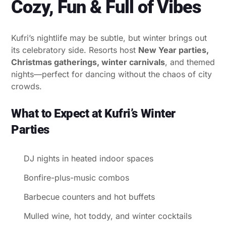
Cozy, Fun & Full of Vibes
Kufri’s nightlife may be subtle, but winter brings out
its celebratory side. Resorts host
New Year parties,
Christmas gatherings, winter carnivals
, and themed
nights—perfect for dancing without the chaos of city
crowds.
What to Expect at Kufri’s Winter
Parties
DJ nights in heated indoor spaces
Bonfire-plus-music combos
Barbecue counters and hot buffets
Mulled wine, hot toddy, and winter cocktails