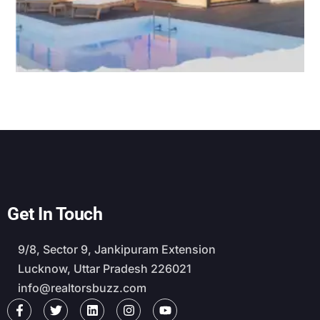
Get In Touch
9/8, Sector 9, Jankipuram Extension
Lucknow, Uttar Pradesh 226021
info@realtorsbuzz.com