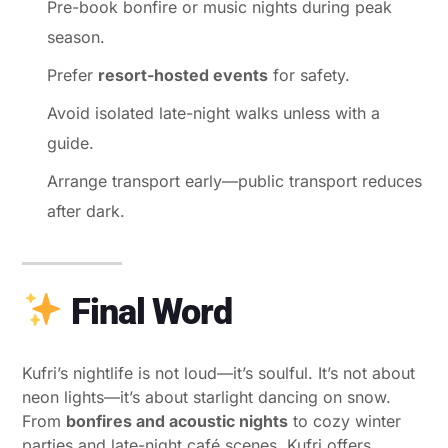
Pre-book bonfire or music nights during peak
season.
Prefer
resort-hosted events
for safety.
Avoid isolated late-night walks unless with a
guide.
Arrange transport early—public transport reduces
after dark.
Final Word
Kufri’s nightlife is not loud—it’s soulful. It’s not about
neon lights—it’s about starlight dancing on snow.
From
bonfires and acoustic nights
to cozy winter
parties and late-night café scenes, Kufri offers