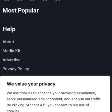
Most Popular
Help
About
Media Kit
Advertise
Privacy Policy
Faq
We value your privacy
Newsletter
We use cookies to enhance your browsing experience,
serve personalised ads or content, and analyse our traffic.
By clicking "Accept All", you consent to our use of
cookies.