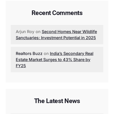
Recent Comments
Arjun Roy
on
Second Homes Near Wildlife
Sanctuaries: Investment Potential in 2025
Realtors Buzz
on
India’s Secondary Real
Estate Market Surges to 43% Share by
FY25
The Latest News