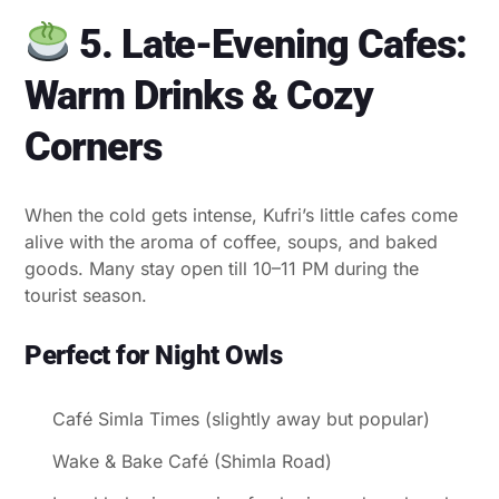
5. Late-Evening Cafes:
Warm Drinks & Cozy
Corners
When the cold gets intense, Kufri’s little cafes come
alive with the aroma of coffee, soups, and baked
goods. Many stay open till 10–11 PM during the
tourist season.
Perfect for Night Owls
Café Simla Times (slightly away but popular)
Wake & Bake Café (Shimla Road)