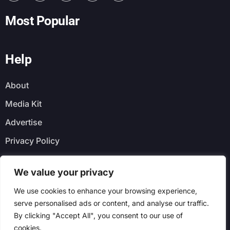
Most Popular
Help
About
Media Kit
Advertise
Privacy Policy
Faq
We value your privacy
Newsletter
We use cookies to enhance your browsing experience,
serve personalised ads or content, and analyse our traffic.
By clicking "Accept All", you consent to our use of
cookies.