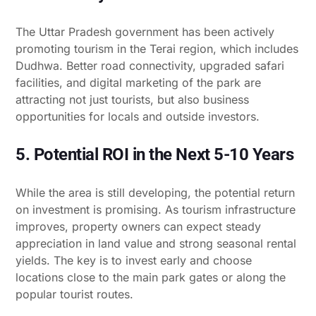
The Uttar Pradesh government has been actively
promoting tourism in the Terai region, which includes
Dudhwa. Better road connectivity, upgraded safari
facilities, and digital marketing of the park are
attracting not just tourists, but also business
opportunities for locals and outside investors.
5. Potential ROI in the Next 5-10 Years
While the area is still developing, the potential return
on investment is promising. As tourism infrastructure
improves, property owners can expect steady
appreciation in land value and strong seasonal rental
yields. The key is to invest early and choose
locations close to the main park gates or along the
popular tourist routes.