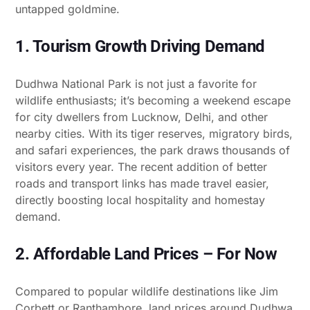
untapped goldmine.
1. Tourism Growth Driving Demand
Dudhwa National Park is not just a favorite for
wildlife enthusiasts; it’s becoming a weekend escape
for city dwellers from Lucknow, Delhi, and other
nearby cities. With its tiger reserves, migratory birds,
and safari experiences, the park draws thousands of
visitors every year. The recent addition of better
roads and transport links has made travel easier,
directly boosting local hospitality and homestay
demand.
2. Affordable Land Prices – For Now
Compared to popular wildlife destinations like Jim
Corbett or Ranthambore, land prices around Dudhwa