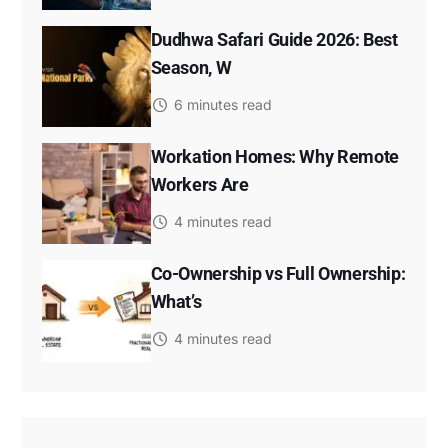
Dudhwa Safari Guide 2026: Best
Season, W
6 minutes read
Workation Homes: Why Remote
Workers Are
4 minutes read
Co-Ownership vs Full Ownership:
What’s
4 minutes read