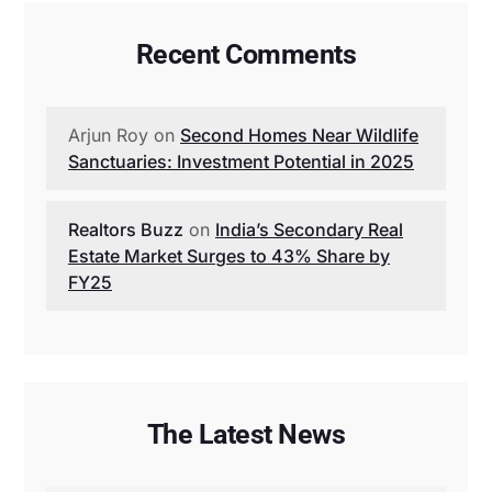
Recent Comments
Arjun Roy
on
Second Homes Near Wildlife
Sanctuaries: Investment Potential in 2025
Realtors Buzz
on
India’s Secondary Real
Estate Market Surges to 43% Share by
FY25
The Latest News