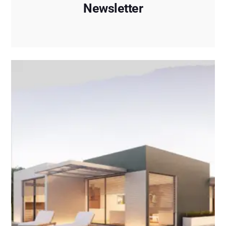
Newsletter