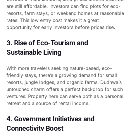
are still affordable. Investors can find plots for eco-
resorts, farm stays, or weekend homes at reasonable
rates. This low entry cost makes it a great
opportunity for early investors before prices rise.
3. Rise of Eco-Tourism and
Sustainable Living
With more travelers seeking nature-based, eco-
friendly stays, there’s a growing demand for small
resorts, jungle lodges, and organic farms. Dudhwa’s
untouched charm offers a perfect backdrop for such
ventures. Property here can serve both as a personal
retreat and a source of rental income.
4. Government Initiatives and
Connectivity Boost