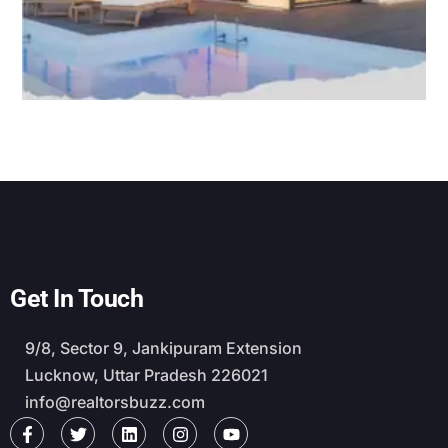
Get In Touch
9/8, Sector 9, Jankipuram Extension
Lucknow, Uttar Pradesh 226021
info@realtorsbuzz.com