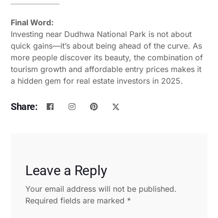
Final Word:
Investing near Dudhwa National Park is not about
quick gains—it’s about being ahead of the curve. As
more people discover its beauty, the combination of
tourism growth and affordable entry prices makes it
a hidden gem for real estate investors in 2025.
Share:
Leave a Reply
Your email address will not be published.
Required fields are marked
*