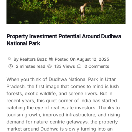
Property Investment Potential Around Dudhwa
National Park
By
Realtors Buzz
Posted On
August 12, 2025
2 minutes read
133 Views
0 Comments
When you think of Dudhwa National Park in Uttar
Pradesh, the first image that comes to mind is lush
forests, exotic wildlife, and serene rivers. But in
recent years, this quiet corner of India has started
catching the eye of real estate investors. Thanks to
tourism growth, improved infrastructure, and rising
demand for nature-centric getaways, the property
market around Dudhwa is slowly turning into an