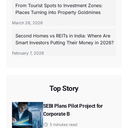
From Tourist Spots to Investment Zones:
Places Turning into Property Goldmines
March 28, 2026
Second Homes vs REITs in India: Where Are
Smart Investors Putting Their Money in 2026?
February 7, 2026
Top Story
SEBI Plans Pilot Project for
Corporate B
5 minutes read