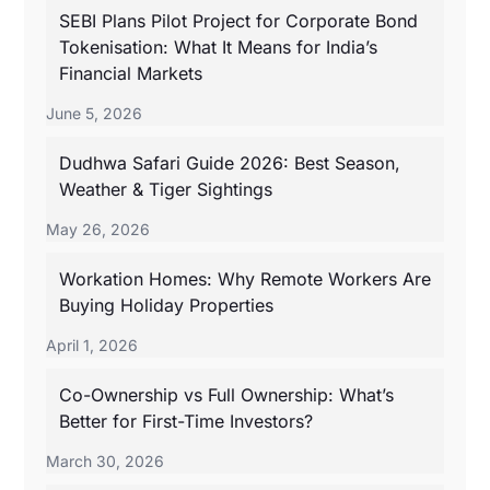
SEBI Plans Pilot Project for Corporate Bond
Tokenisation: What It Means for India’s
Financial Markets
June 5, 2026
Dudhwa Safari Guide 2026: Best Season,
Weather & Tiger Sightings
May 26, 2026
Workation Homes: Why Remote Workers Are
Buying Holiday Properties
April 1, 2026
Co-Ownership vs Full Ownership: What’s
Better for First-Time Investors?
March 30, 2026