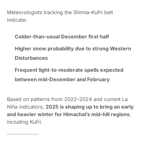
Meteorologists tracking the Shimla–Kufri belt
indicate:
Colder-than-usual December first half
Higher snow probability due to strong Western
Disturbances
Frequent light-to-moderate spells expected
between mid-December and February
Based on patterns from 2022–2024 and current La
Niña indicators,
2025 is shaping up to bring an early
and heavier winter for Himachal’s mid-hill regions
,
including Kufri.