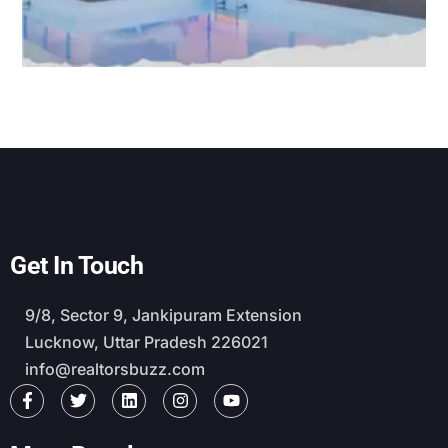
Get In Touch
9/8, Sector 9, Jankipuram Extension
Lucknow, Uttar Pradesh 226021
info@realtorsbuzz.com