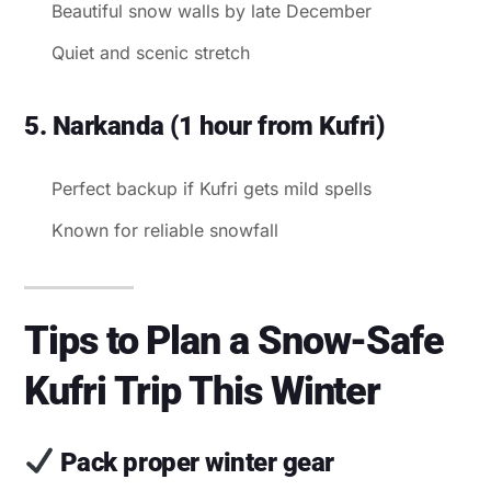
Beautiful snow walls by late December
Quiet and scenic stretch
5. Narkanda (1 hour from Kufri)
Perfect backup if Kufri gets mild spells
Known for reliable snowfall
Tips to Plan a Snow-Safe
Kufri Trip This Winter
Pack proper winter gear