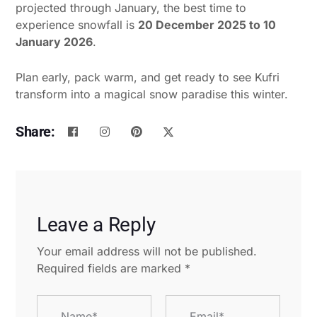
projected through January, the best time to
experience snowfall is
20 December 2025 to 10
January 2026
.
Plan early, pack warm, and get ready to see Kufri
transform into a magical snow paradise this winter.
Share:
Leave a Reply
Your email address will not be published.
Required fields are marked
*