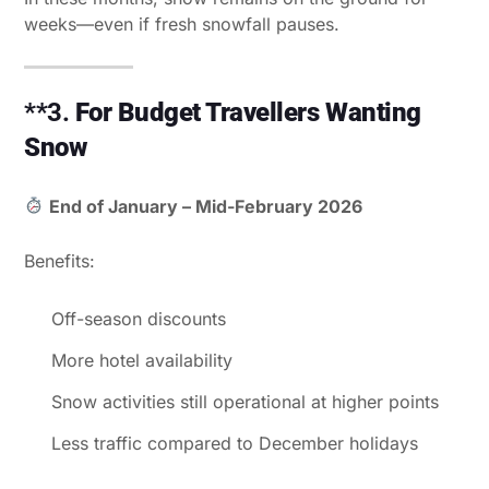
weeks—even if fresh snowfall pauses.
**3.
For Budget Travellers Wanting
Snow
End of January – Mid-February 2026
Benefits:
Off-season discounts
More hotel availability
Snow activities still operational at higher points
Less traffic compared to December holidays