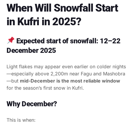
When Will Snowfall Start
in Kufri in 2025?
Expected start of snowfall: 12–22
December 2025
Light flakes may appear even earlier on colder nights
—especially above 2,200m near Fagu and Mashobra
—but
mid-December is the most reliable window
for the season’s first snow in Kufri.
Why December?
This is when: