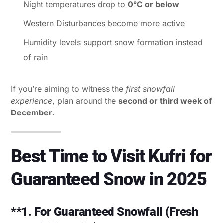
Night temperatures drop to
0°C or below
Western Disturbances become more active
Humidity levels support snow formation instead
of rain
If you’re aiming to witness the
first snowfall
experience
, plan around the
second or third week of
December
.
Best Time to Visit Kufri for
Guaranteed Snow in 2025
**1.
For Guaranteed Snowfall (Fresh