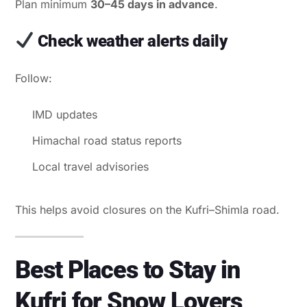
Plan minimum
30–45 days in advance
.
Check weather alerts daily
Follow:
IMD updates
Himachal road status reports
Local travel advisories
This helps avoid closures on the Kufri–Shimla road.
Best Places to Stay in
Kufri for Snow Lovers