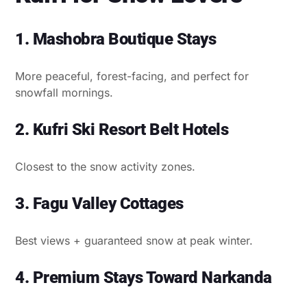
1. Mashobra Boutique Stays
More peaceful, forest-facing, and perfect for
snowfall mornings.
2. Kufri Ski Resort Belt Hotels
Closest to the snow activity zones.
3. Fagu Valley Cottages
Best views + guaranteed snow at peak winter.
4. Premium Stays Toward Narkanda