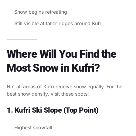
Snow begins retreating
Still visible at taller ridges around Kufri
Where Will You Find the
Most Snow in Kufri?
Not all areas of Kufri receive snow equally. For the
best snow density, visit these spots:
1. Kufri Ski Slope (Top Point)
Highest snowfall