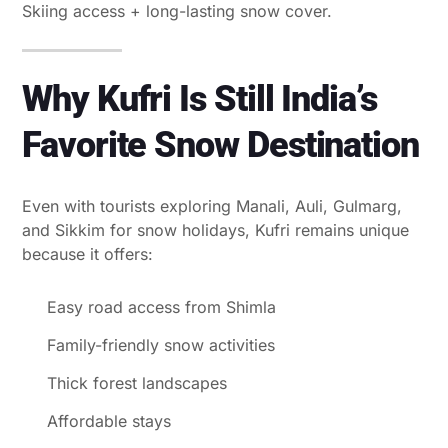
Skiing access + long-lasting snow cover.
Why Kufri Is Still India’s
Favorite Snow Destination
Even with tourists exploring Manali, Auli, Gulmarg,
and Sikkim for snow holidays, Kufri remains unique
because it offers:
Easy road access from Shimla
Family-friendly snow activities
Thick forest landscapes
Affordable stays