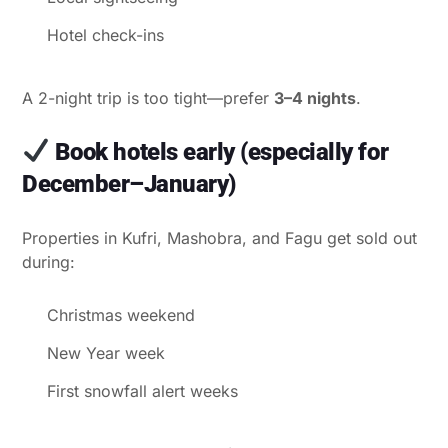
Hotel check-ins
A 2-night trip is too tight—prefer
3–4 nights
.
Book hotels early (especially for
December–January)
Properties in Kufri, Mashobra, and Fagu get sold out
during:
Christmas weekend
New Year week
First snowfall alert weeks