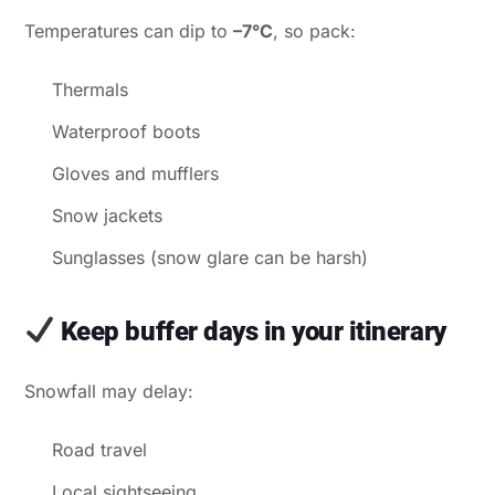
Temperatures can dip to
–7°C
, so pack:
Thermals
Waterproof boots
Gloves and mufflers
Snow jackets
Sunglasses (snow glare can be harsh)
Keep buffer days in your itinerary
Snowfall may delay:
Road travel
Local sightseeing