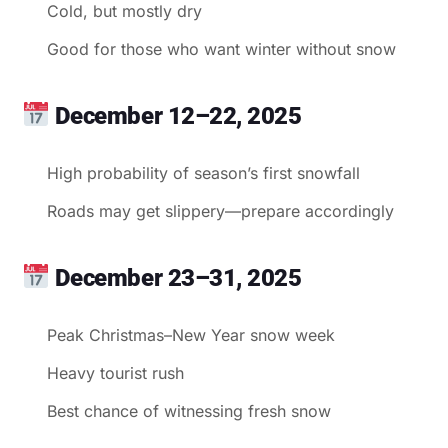
Cold, but mostly dry
Good for those who want winter without snow
December 12–22, 2025
High probability of season’s first snowfall
Roads may get slippery—prepare accordingly
December 23–31, 2025
Peak Christmas–New Year snow week
Heavy tourist rush
Best chance of witnessing fresh snow