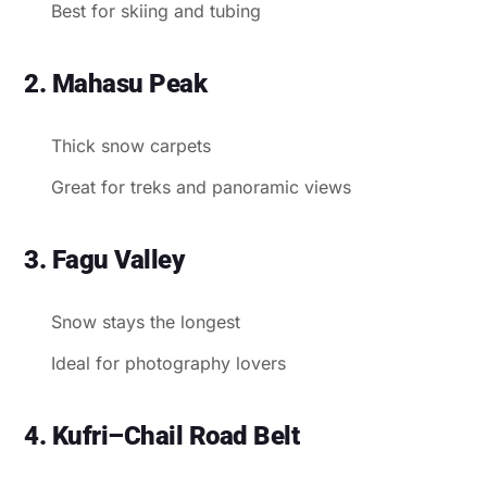
Best for skiing and tubing
2. Mahasu Peak
Thick snow carpets
Great for treks and panoramic views
3. Fagu Valley
Snow stays the longest
Ideal for photography lovers
4. Kufri–Chail Road Belt