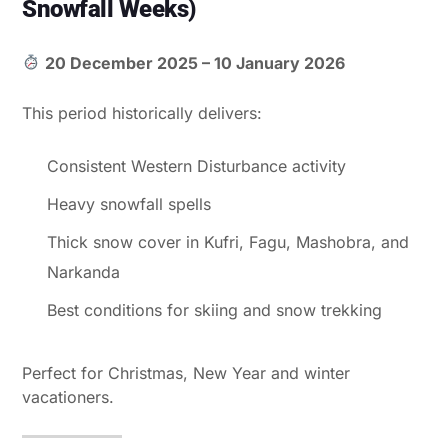
Snowfall Weeks)
20 December 2025 – 10 January 2026
This period historically delivers:
Consistent Western Disturbance activity
Heavy snowfall spells
Thick snow cover in Kufri, Fagu, Mashobra, and
Narkanda
Best conditions for skiing and snow trekking
Perfect for Christmas, New Year and winter
vacationers.