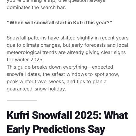
dominates the search bar:
“When will snowfall start in Kufri this year?”
Snowfall patterns have shifted slightly in recent years
due to climate changes, but early forecasts and local
meteorological trends are already giving clear signs
for winter 2025.
This guide breaks down everything—expected
snowfall dates, the safest windows to spot snow,
peak winter travel weeks, and tips to plan a
guaranteed-snow holiday.
Kufri Snowfall 2025: What
Early Predictions Say