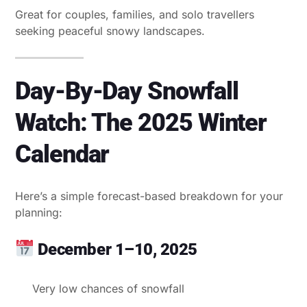
Great for couples, families, and solo travellers
seeking peaceful snowy landscapes.
Day-By-Day Snowfall
Watch: The 2025 Winter
Calendar
Here’s a simple forecast-based breakdown for your
planning:
December 1–10, 2025
Very low chances of snowfall