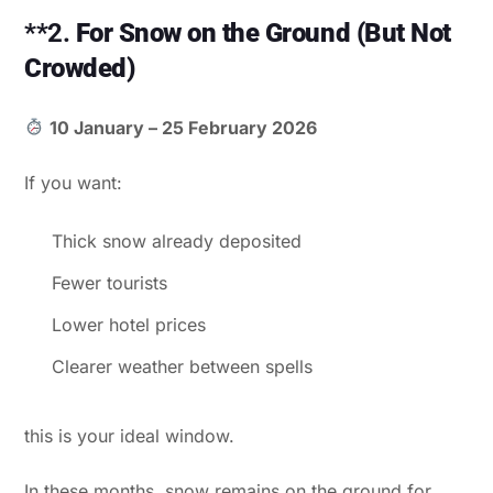
**2.
For Snow on the Ground (But Not
Crowded)
10 January – 25 February 2026
If you want:
Thick snow already deposited
Fewer tourists
Lower hotel prices
Clearer weather between spells
this is your ideal window.
In these months, snow remains on the ground for