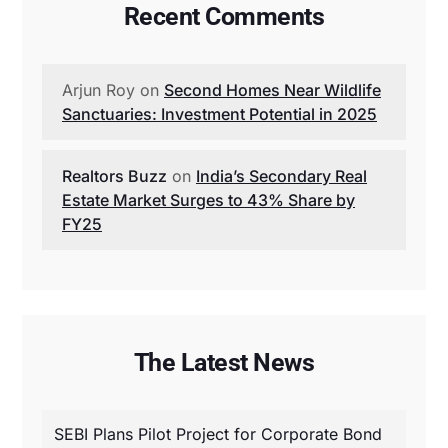
Recent Comments
Arjun Roy
on
Second Homes Near Wildlife
Sanctuaries: Investment Potential in 2025
Realtors Buzz
on
India’s Secondary Real
Estate Market Surges to 43% Share by
FY25
The Latest News
SEBI Plans Pilot Project for Corporate Bond