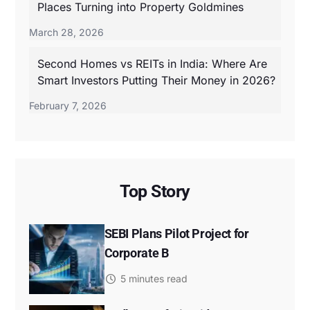
Places Turning into Property Goldmines
March 28, 2026
Second Homes vs REITs in India: Where Are
Smart Investors Putting Their Money in 2026?
February 7, 2026
Top Story
SEBI Plans Pilot Project for
Corporate B
5 minutes read