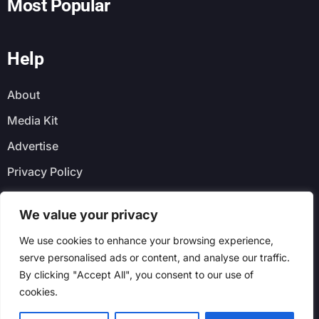
Most Popular
Help
About
Media Kit
Advertise
Privacy Policy
Faq
We value your privacy
Newsletter
We use cookies to enhance your browsing experience,
serve personalised ads or content, and analyse our traffic.
By clicking "Accept All", you consent to our use of
cookies.