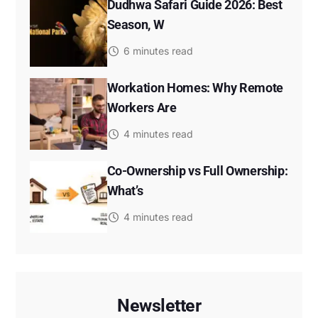
Dudhwa Safari Guide 2026: Best
Season, W
6 minutes read
Workation Homes: Why Remote
Workers Are
4 minutes read
Co-Ownership vs Full Ownership:
What’s
4 minutes read
Newsletter