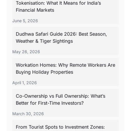
Tokenisation: What It Means for India’s
Financial Markets
June 5, 2026
Dudhwa Safari Guide 2026: Best Season,
Weather & Tiger Sightings
May 26, 2026
Workation Homes: Why Remote Workers Are
Buying Holiday Properties
April 1, 2026
Co-Ownership vs Full Ownership: What’s
Better for First-Time Investors?
March 30, 2026
From Tourist Spots to Investment Zones: