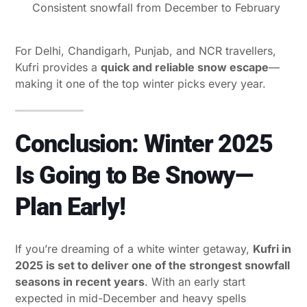
Consistent snowfall from December to February
For Delhi, Chandigarh, Punjab, and NCR travellers,
Kufri provides a
quick and reliable snow escape
—
making it one of the top winter picks every year.
Conclusion: Winter 2025
Is Going to Be Snowy—
Plan Early!
If you’re dreaming of a white winter getaway,
Kufri in
2025 is set to deliver one of the strongest snowfall
seasons in recent years
. With an early start
expected in mid-December and heavy spells