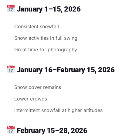
January 1–15, 2026
Consistent snowfall
Snow activities in full swing
Great time for photography
January 16–February 15, 2026
Snow cover remains
Lower crowds
Intermittent snowfall at higher altitudes
February 15–28, 2026