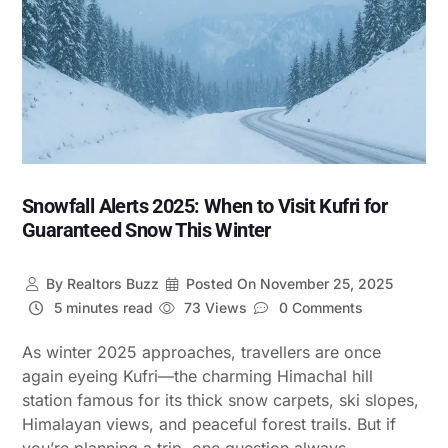
Snowfall Alerts 2025: When to Visit Kufri for
Guaranteed Snow This Winter
By
Realtors Buzz
Posted On
November 25, 2025
5 minutes read
73 Views
0 Comments
As winter 2025 approaches, travellers are once
again eyeing Kufri—the charming Himachal hill
station famous for its thick snow carpets, ski slopes,
Himalayan views, and peaceful forest trails. But if
you’re planning a trip, one question always