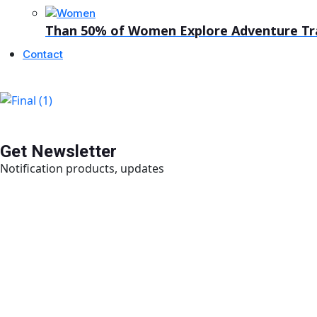
Than 50% of Women Explore Adventure Trav
Contact
Get Newsletter
Notification products, updates