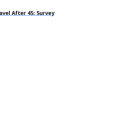
el After 45: Survey