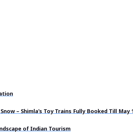
ation
Snow – Shimla’s Toy Trains Fully Booked Till May 
andscape of Indian Tourism