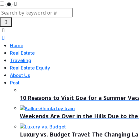
Home
Real Estate
Traveling
Real Estate Equity
About Us
Post
10 Reasons to Visit Goa for a Summer Vac
Weekends Are Over in the Hills Due to the 
Luxury vs. Budget Travel: The Changing L