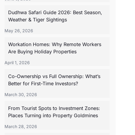
Dudhwa Safari Guide 2026: Best Season,
Weather & Tiger Sightings
May 26, 2026
Workation Homes: Why Remote Workers
Are Buying Holiday Properties
April 1, 2026
Co-Ownership vs Full Ownership: What’s
Better for First-Time Investors?
March 30, 2026
From Tourist Spots to Investment Zones:
Places Turning into Property Goldmines
March 28, 2026