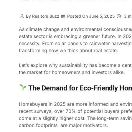
By
Realtors Buzz
Posted On
June 5, 2025
3 mi
As climate change and environmental consciousness
estate sector is embracing a greener future. In 202
necessity. From solar panels to rainwater harvesti
transforming how we think about real estate.
Let’s explore why sustainability has become a centr
the market for homeowners and investors alike.
The Demand for Eco-Friendly Hom
Homebuyers in 2025 are more informed and enviro
recent surveys, over 70% of potential buyers prefe
come at a slightly higher cost. The long-term savi
carbon footprints, are major motivators.