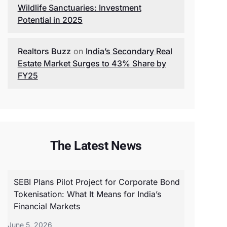
Wildlife Sanctuaries: Investment
Potential in 2025
Realtors Buzz
on
India’s Secondary Real
Estate Market Surges to 43% Share by
FY25
The Latest News
SEBI Plans Pilot Project for Corporate Bond
Tokenisation: What It Means for India’s
Financial Markets
June 5, 2026