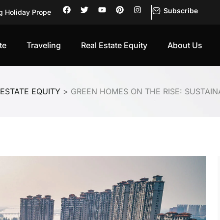
Subscribe
g Holiday Prope
 First-Ti
rning into
te
Traveling
Real Estate Equity
About Us
Investors Pu
Be Trusted
of Its Own
 ESTATE EQUITY
>
GREEN HOMES ON THE RISE: SUSTAINA
of Its Own
sks, Retur
sation: Wh