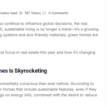
nutes read
197 Views
0 Comments
 continue to influence global decisions, the real
5, sustainable living is no longer a trend—it’s a growing
ng systems and eco-friendly materials, green homes are
al focus in real estate this year and how it’s changing
es Is Skyrocketing
nmentally conscious than ever before. According to
r homes that include sustainable features, even if they
ngs on energy bills, combined with the desire to reduce