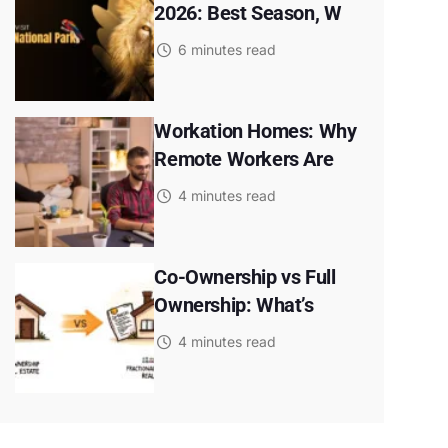
2026: Best Season, W
6 minutes read
Workation Homes: Why
Remote Workers Are
4 minutes read
Co-Ownership vs Full
Ownership: What’s
4 minutes read