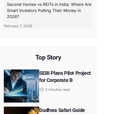
Second Homes vs REITs in India: Where Are
Smart Investors Putting Their Money in
2026?
February 7, 2026
Top Story
SEBI Plans Pilot Project
for Corporate B
5 minutes read
Dudhwa Safari Guide