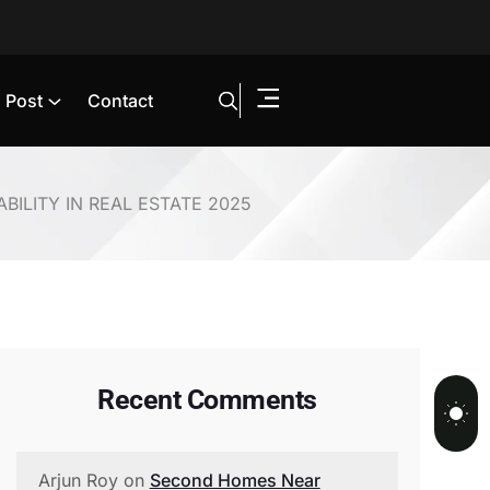
Post
Contact
BILITY IN REAL ESTATE 2025
Recent Comments
Arjun Roy
on
Second Homes Near