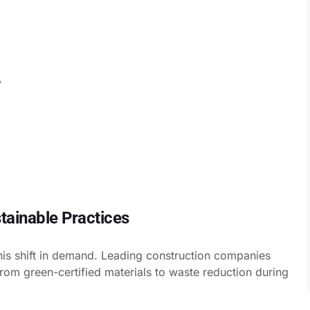
y
tainable Practices
his shift in demand. Leading construction companies
—from green-certified materials to waste reduction during