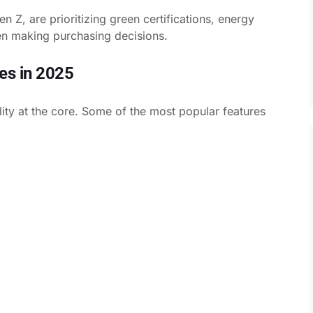
n Z, are prioritizing green certifications, energy
en making purchasing decisions.
es in 2025
ility at the core. Some of the most popular features