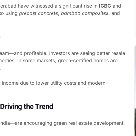
derabad have witnessed a significant rise in
IGBC
and
lso using
precast concrete
,
bamboo composites
, and
.
s
eam—and profitable. Investors are seeing better resale
operties. In some markets, green-certified homes are
.
al income due to lower utility costs and modern
Driving the Trend
India—are encouraging green real estate development: