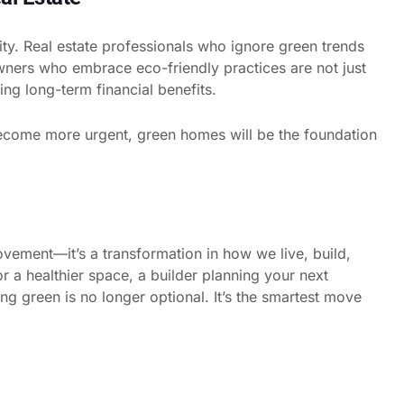
sity. Real estate professionals who ignore green trends
owners who embrace eco-friendly practices are not just
ring long-term financial benefits.
ecome more urgent, green homes will be the foundation
vement—it’s a transformation in how we live, build,
 a healthier space, a builder planning your next
ing green is no longer optional. It’s the smartest move