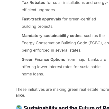
Tax Rebates
for solar installations and energy-
efficient upgrades.
Fast-track approvals
for green-certified
building projects.
Mandatory sustainability codes
, such as the
Energy Conservation Building Code (ECBC), ar
being enforced in several states.
Green Finance Options
from major banks are
offering lower interest rates for sustainable
home loans.
These initiatives are making green real estate mor
alike.
Sustainability and the Future of Re