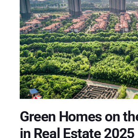
Green Homes on the 
in Real Estate 2025