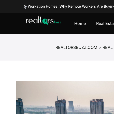
Workation Homes: Why Remote Workers Are Buyin
Co-Ownership vs Full Ownership: What’s Better for
From Tourist Spots to Investment Zones: Places Tu
Home
Real Esta
Second Homes vs REITs in India: Where Are Smart 
Can Fractional Real Estate Platforms Like BRIKitt 
Should You Invest in BRIKitt? A Detailed Analysis 
REALTORSBUZZ.COM
>
REAL
Should You Invest in BRIKitt? A Detailed Analysis 
How Safe Is Investing in BRIKitt? Understanding Ri
SEBI Plans Pilot Project for Corporate Bond Tokeni