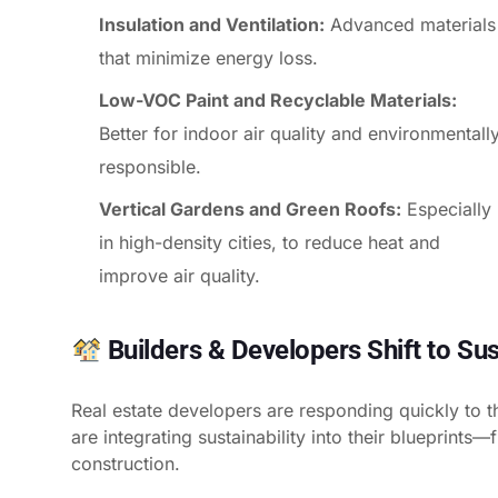
Insulation and Ventilation:
Advanced materials
that minimize energy loss.
Low-VOC Paint and Recyclable Materials:
Better for indoor air quality and environmentall
responsible.
Vertical Gardens and Green Roofs:
Especially
in high-density cities, to reduce heat and
improve air quality.
Builders & Developers Shift to Sus
Real estate developers are responding quickly to t
are integrating sustainability into their blueprints
construction.