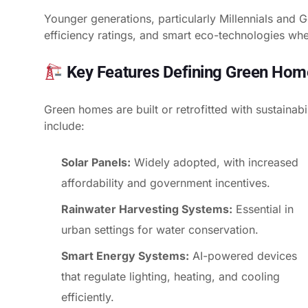
Younger generations, particularly Millennials and Ge
efficiency ratings, and smart eco-technologies wh
Key Features Defining Green Hom
Green homes are built or retrofitted with sustainab
include:
Solar Panels:
Widely adopted, with increased
affordability and government incentives.
Rainwater Harvesting Systems:
Essential in
urban settings for water conservation.
Smart Energy Systems:
AI-powered devices
that regulate lighting, heating, and cooling
efficiently.