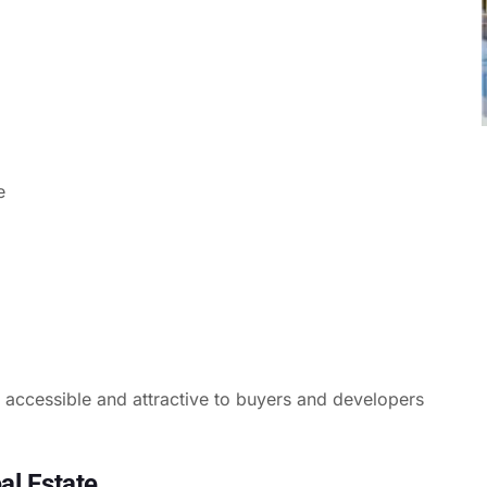
e
e accessible and attractive to buyers and developers
al Estate