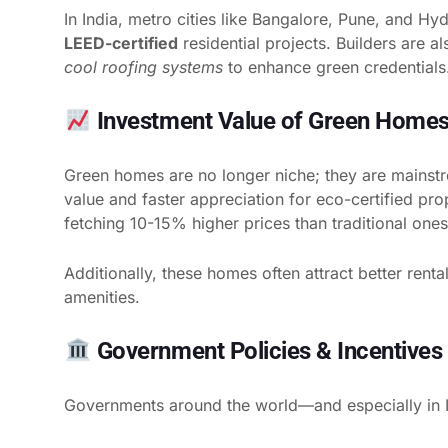
In India, metro cities like Bangalore, Pune, and Hy
LEED-certified
residential projects. Builders are a
cool roofing systems
to enhance green credentials
Investment Value of Green Home
Green homes are no longer niche; they are mainstr
value and faster appreciation for eco-certified pr
fetching 10-15% higher prices than traditional ones
Additionally, these homes often attract better rent
amenities.
Government Policies & Incentives 
Governments around the world—and especially in 