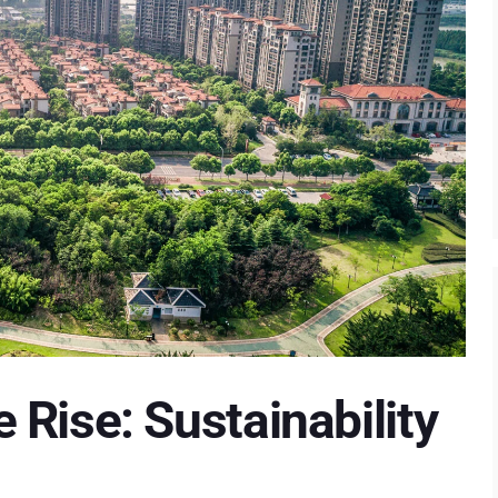
Rise: Sustainability