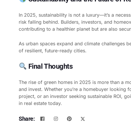
In 2025, sustainability is not a luxury—it’s a neces
risk falling behind. Builders, investors, and home
contributing to a healthier planet but are also secu
As urban spaces expand and climate challenges b
of resilient, future-ready cities.
Final Thoughts
The rise of green homes in 2025 is more than a mo
and invest. Whether you’re a homebuyer looking for
project, or an investor seeking sustainable ROI, go
in real estate today.
Share: