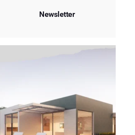
Newsletter