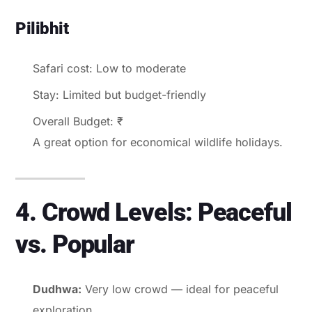
Pilibhit
Safari cost: Low to moderate
Stay: Limited but budget-friendly
Overall Budget: ₹
A great option for economical wildlife holidays.
4. Crowd Levels: Peaceful
vs. Popular
Dudhwa:
Very low crowd — ideal for peaceful
exploration