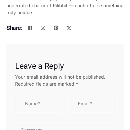
underrated charm of Pilibhit — each offers something
truly unique.
Share:
Leave a Reply
Your email address will not be published.
Required fields are marked
*