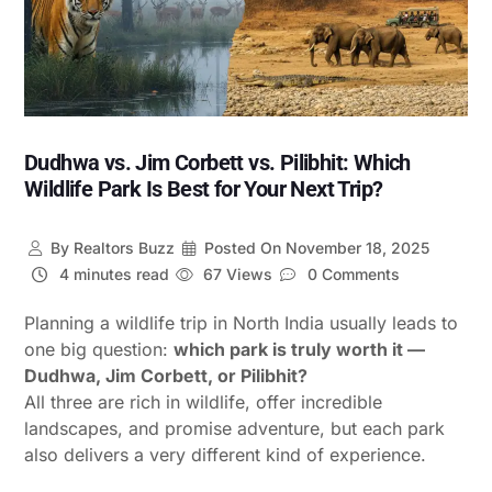
Dudhwa vs. Jim Corbett vs. Pilibhit: Which
Wildlife Park Is Best for Your Next Trip?
By
Realtors Buzz
Posted On
November 18, 2025
4 minutes read
67 Views
0 Comments
Planning a wildlife trip in North India usually leads to
one big question:
which park is truly worth it —
Dudhwa, Jim Corbett, or Pilibhit?
All three are rich in wildlife, offer incredible
landscapes, and promise adventure, but each park
also delivers a very different kind of experience.