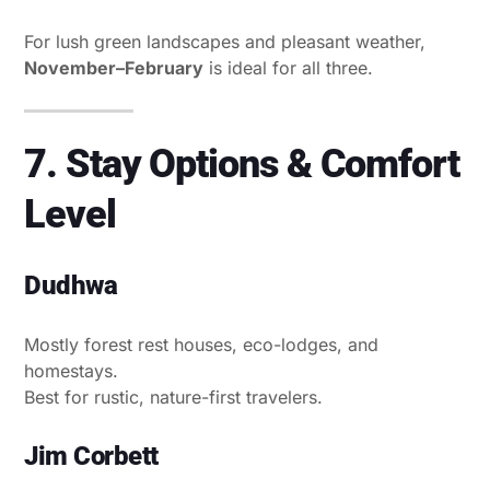
For lush green landscapes and pleasant weather,
November–February
is ideal for all three.
7. Stay Options & Comfort
Level
Dudhwa
Mostly forest rest houses, eco-lodges, and
homestays.
Best for rustic, nature-first travelers.
Jim Corbett