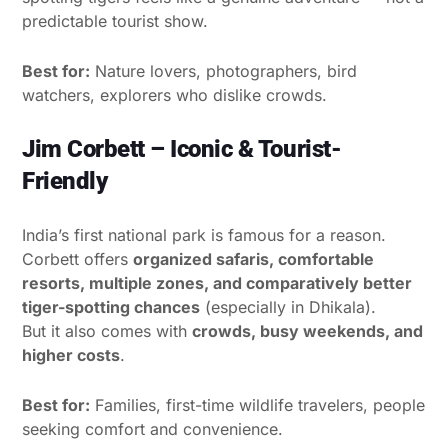
predictable tourist show.
Best for:
Nature lovers, photographers, bird
watchers, explorers who dislike crowds.
Jim Corbett – Iconic & Tourist-
Friendly
India’s first national park is famous for a reason.
Corbett offers
organized safaris, comfortable
resorts, multiple zones, and comparatively better
tiger-spotting chances
(especially in Dhikala).
But it also comes with
crowds, busy weekends, and
higher costs
.
Best for:
Families, first-time wildlife travelers, people
seeking comfort and convenience.