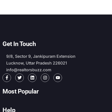
Get In Touch
9/8, Sector 9, Jankipuram Extension
Lucknow, Uttar Pradesh 226021
info@realtorsbuzz.com
Most Popular
Help