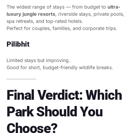
The widest range of stays — from budget to
ultra-
luxury jungle resorts
, riverside stays, private pools,
spa retreats, and top-rated hotels.
Perfect for couples, families, and corporate trips.
Pilibhit
Limited stays but improving.
Good for short, budget-friendly wildlife breaks.
Final Verdict: Which
Park Should You
Choose?