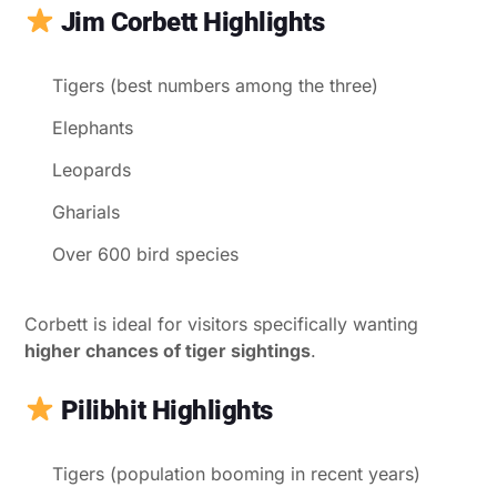
Jim Corbett Highlights
Tigers (best numbers among the three)
Elephants
Leopards
Gharials
Over 600 bird species
Corbett is ideal for visitors specifically wanting
higher chances of tiger sightings
.
Pilibhit Highlights
Tigers (population booming in recent years)