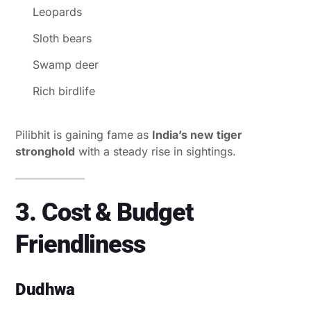
Leopards
Sloth bears
Swamp deer
Rich birdlife
Pilibhit is gaining fame as
India’s new tiger
stronghold
with a steady rise in sightings.
3. Cost & Budget
Friendliness
Dudhwa