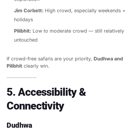
Jim Corbett:
High crowd, especially weekends +
holidays
Pilibhit:
Low to moderate crowd — still relatively
untouched
If crowd-free safaris are your priority,
Dudhwa and
Pilibhit
clearly win.
5. Accessibility &
Connectivity
Dudhwa