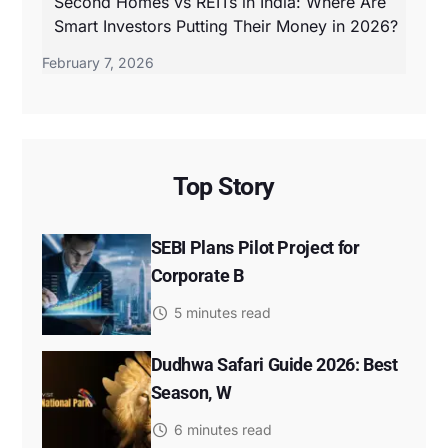
Second Homes vs REITs in India: Where Are
Smart Investors Putting Their Money in 2026?
February 7, 2026
Top Story
SEBI Plans Pilot Project for
Corporate B
5 minutes read
Dudhwa Safari Guide 2026: Best
Season, W
6 minutes read