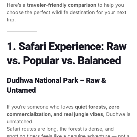
Here’s a
traveler-friendly comparison
to help you
choose the perfect wildlife destination for your next
trip.
1. Safari Experience: Raw
vs. Popular vs. Balanced
Dudhwa National Park – Raw &
Untamed
If you’re someone who loves
quiet forests, zero
commercialization, and real jungle vibes
, Dudhwa is
unmatched.
Safari routes are long, the forest is dense, and
spotting tigers feels like a genuine adventure — not a