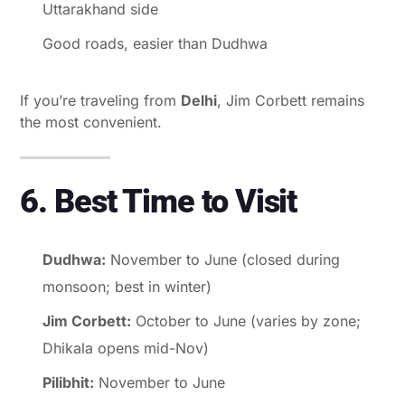
Uttarakhand side
Good roads, easier than Dudhwa
If you’re traveling from
Delhi
, Jim Corbett remains
the most convenient.
6. Best Time to Visit
Dudhwa:
November to June (closed during
monsoon; best in winter)
Jim Corbett:
October to June (varies by zone;
Dhikala opens mid-Nov)
Pilibhit:
November to June