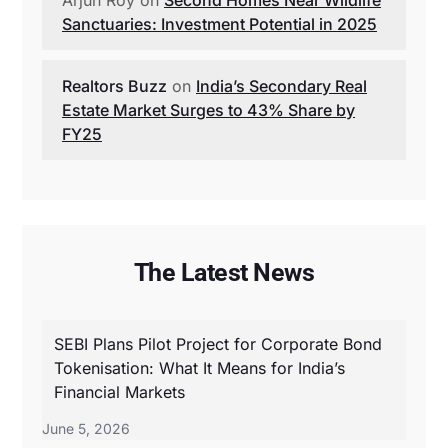
Sanctuaries: Investment Potential in 2025
Realtors Buzz
on
India’s Secondary Real
Estate Market Surges to 43% Share by
FY25
The Latest News
SEBI Plans Pilot Project for Corporate Bond
Tokenisation: What It Means for India’s
Financial Markets
June 5, 2026