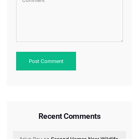
Recent Comments
Arjun Roy
on
Second Homes Near Wildlife