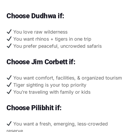
Choose Dudhwa if:
You love raw wilderness
You want rhinos + tigers in one trip
You prefer peaceful, uncrowded safaris
Choose Jim Corbett if:
You want comfort, facilities, & organized tourism
Tiger sighting is your top priority
You’re traveling with family or kids
Choose Pilibhit if:
You want a fresh, emerging, less-crowded
reserve