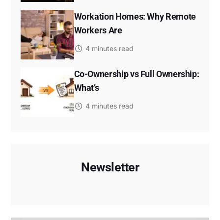
Workation Homes: Why Remote
Workers Are
4 minutes read
Co-Ownership vs Full Ownership:
What’s
4 minutes read
Newsletter