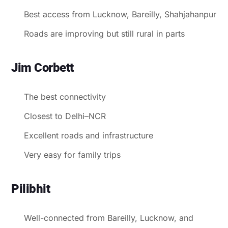
Best access from Lucknow, Bareilly, Shahjahanpur
Roads are improving but still rural in parts
Jim Corbett
The best connectivity
Closest to Delhi–NCR
Excellent roads and infrastructure
Very easy for family trips
Pilibhit
Well-connected from Bareilly, Lucknow, and