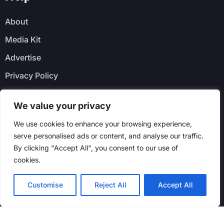
About
Media Kit
Advertise
Privacy Policy
Faq
We value your privacy
Newsletter
We use cookies to enhance your browsing experience,
serve personalised ads or content, and analyse our traffic.
By clicking "Accept All", you consent to our use of
cookies.
Customise
Reject All
Accept All
© Real Tors Buzz