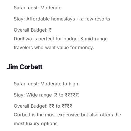
Safari cost: Moderate
Stay: Affordable homestays + a few resorts
Overall Budget: ₹
Dudhwa is perfect for budget & mid-range
travelers who want value for money.
Jim Corbett
Safari cost: Moderate to high
Stay: Wide range (₹ to ₹₹₹₹₹)
Overall Budget: ₹₹ to ₹₹₹₹
Corbett is the most expensive but also offers the
most luxury options.