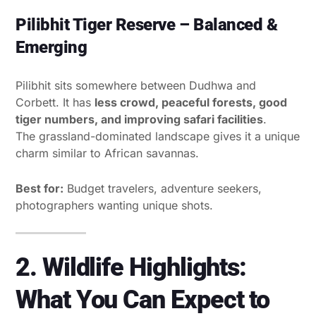
Pilibhit Tiger Reserve – Balanced &
Emerging
Pilibhit sits somewhere between Dudhwa and
Corbett. It has
less crowd, peaceful forests, good
tiger numbers, and improving safari facilities
.
The grassland-dominated landscape gives it a unique
charm similar to African savannas.
Best for:
Budget travelers, adventure seekers,
photographers wanting unique shots.
2. Wildlife Highlights:
What You Can Expect to