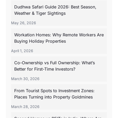
Dudhwa Safari Guide 2026: Best Season,
Weather & Tiger Sightings
May 26, 2026
Workation Homes: Why Remote Workers Are
Buying Holiday Properties
April 1, 2026
Co-Ownership vs Full Ownership: What’s
Better for First-Time Investors?
March 30, 2026
From Tourist Spots to Investment Zones:
Places Turning into Property Goldmines
March 28, 2026