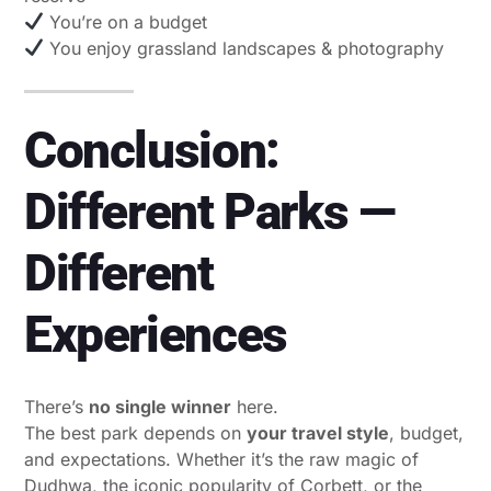
You’re on a budget
You enjoy grassland landscapes & photography
Conclusion:
Different Parks —
Different
Experiences
There’s
no single winner
here.
The best park depends on
your travel style
, budget,
and expectations. Whether it’s the raw magic of
Dudhwa, the iconic popularity of Corbett, or the