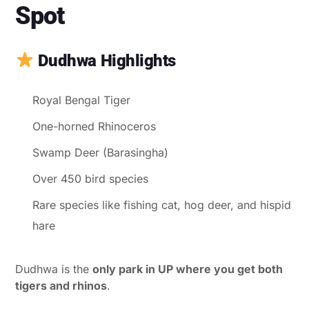
Spot
Dudhwa Highlights
Royal Bengal Tiger
One-horned Rhinoceros
Swamp Deer (Barasingha)
Over 450 bird species
Rare species like fishing cat, hog deer, and hispid
hare
Dudhwa is the
only park in UP where you get both
tigers and rhinos
.