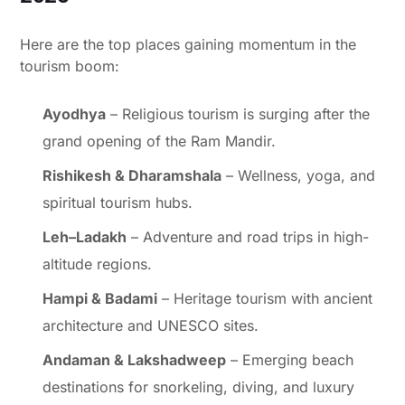
Here are the top places gaining momentum in the
tourism boom:
Ayodhya
– Religious tourism is surging after the
grand opening of the Ram Mandir.
Rishikesh & Dharamshala
– Wellness, yoga, and
spiritual tourism hubs.
Leh–Ladakh
– Adventure and road trips in high-
altitude regions.
Hampi & Badami
– Heritage tourism with ancient
architecture and UNESCO sites.
Andaman & Lakshadweep
– Emerging beach
destinations for snorkeling, diving, and luxury