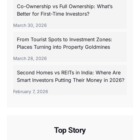
Co-Ownership vs Full Ownership: What’s
Better for First-Time Investors?
March 30, 2026
From Tourist Spots to Investment Zones:
Places Turning into Property Goldmines
March 28, 2026
Second Homes vs REITs in India: Where Are
Smart Investors Putting Their Money in 2026?
February 7, 2026
Top Story