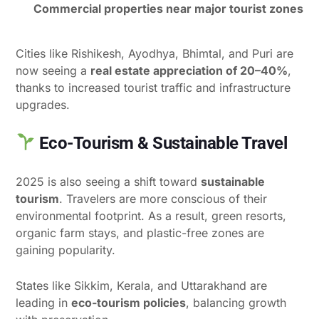
Commercial properties near major tourist zones
Cities like Rishikesh, Ayodhya, Bhimtal, and Puri are
now seeing a
real estate appreciation of 20–40%
,
thanks to increased tourist traffic and infrastructure
upgrades.
Eco-Tourism & Sustainable Travel
2025 is also seeing a shift toward
sustainable
tourism
. Travelers are more conscious of their
environmental footprint. As a result, green resorts,
organic farm stays, and plastic-free zones are
gaining popularity.
States like Sikkim, Kerala, and Uttarakhand are
leading in
eco-tourism policies
, balancing growth