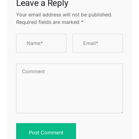
Leave a Reply
Your email address will not be published.
Required fields are marked
*