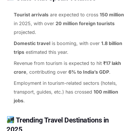
Tourist arrivals
are expected to cross
150 million
in 2025, with over
20 million foreign tourists
projected.
Domestic travel
is booming, with over
1.8 billion
trips
estimated this year.
Revenue from tourism is expected to hit
₹17 lakh
crore
, contributing over
6% to India’s GDP
.
Employment in tourism-related sectors (hotels,
transport, guides, etc.) has crossed
100 million
jobs
.
Trending Travel Destinations in
2025