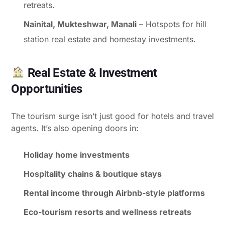
retreats.
Nainital, Mukteshwar, Manali
– Hotspots for hill
station real estate and homestay investments.
Real Estate & Investment
Opportunities
The tourism surge isn’t just good for hotels and travel
agents. It’s also opening doors in:
Holiday home investments
Hospitality chains & boutique stays
Rental income through Airbnb-style platforms
Eco-tourism resorts and wellness retreats