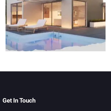
Get In Touch