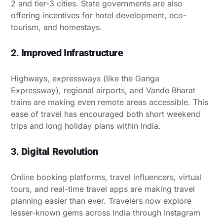
2 and tier-3 cities. State governments are also
offering incentives for hotel development, eco-
tourism, and homestays.
2.
Improved Infrastructure
Highways, expressways (like the Ganga
Expressway), regional airports, and Vande Bharat
trains are making even remote areas accessible. This
ease of travel has encouraged both short weekend
trips and long holiday plans within India.
3.
Digital Revolution
Online booking platforms, travel influencers, virtual
tours, and real-time travel apps are making travel
planning easier than ever. Travelers now explore
lesser-known gems across India through Instagram