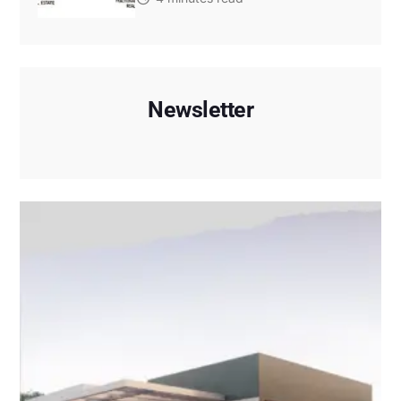
Newsletter