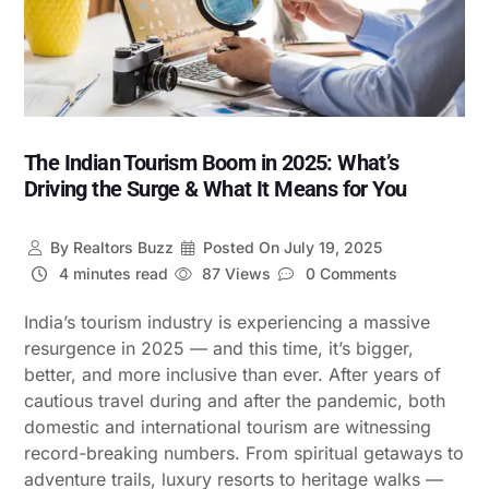
The Indian Tourism Boom in 2025: What’s
Driving the Surge & What It Means for You
By
Realtors Buzz
Posted On
July 19, 2025
4 minutes read
87 Views
0 Comments
India’s tourism industry is experiencing a massive
resurgence in 2025 — and this time, it’s bigger,
better, and more inclusive than ever. After years of
cautious travel during and after the pandemic, both
domestic and international tourism are witnessing
record-breaking numbers. From spiritual getaways to
adventure trails, luxury resorts to heritage walks —