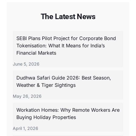
The Latest News
SEBI Plans Pilot Project for Corporate Bond
Tokenisation: What It Means for India’s
Financial Markets
June 5, 2026
Dudhwa Safari Guide 2026: Best Season,
Weather & Tiger Sightings
May 26, 2026
Workation Homes: Why Remote Workers Are
Buying Holiday Properties
April 1, 2026