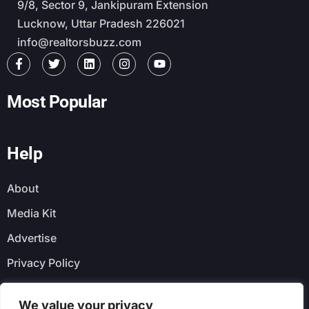
9/8, Sector 9, Jankipuram Extension
Lucknow, Uttar Pradesh 226021
info@realtorsbuzz.com
Most Popular
Help
About
Media Kit
Advertise
Privacy Policy
Faq
We value your privacy