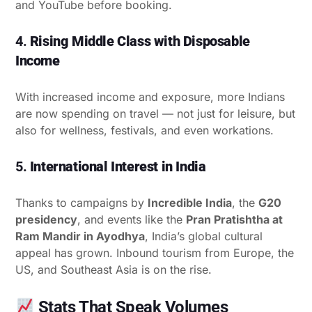
and YouTube before booking.
4.
Rising Middle Class with Disposable
Income
With increased income and exposure, more Indians
are now spending on travel — not just for leisure, but
also for wellness, festivals, and even workations.
5.
International Interest in India
Thanks to campaigns by
Incredible India
, the
G20
presidency
, and events like the
Pran Pratishtha at
Ram Mandir in Ayodhya
, India’s global cultural
appeal has grown. Inbound tourism from Europe, the
US, and Southeast Asia is on the rise.
Stats That Speak Volumes