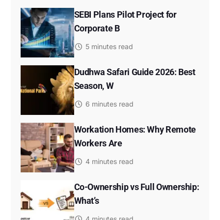
SEBI Plans Pilot Project for
Corporate B
5 minutes read
Dudhwa Safari Guide 2026: Best
Season, W
6 minutes read
Workation Homes: Why Remote
Workers Are
4 minutes read
Co-Ownership vs Full Ownership:
What’s
4 minutes read