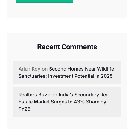
Recent Comments
Arjun Roy
on
Second Homes Near Wildlife
Sanctuaries: Investment Potential in 2025
Realtors Buzz
on
India’s Secondary Real
Estate Market Surges to 43% Share by
FY25