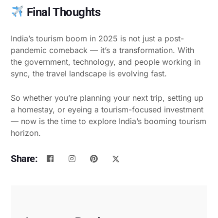
Final Thoughts
India’s tourism boom in 2025 is not just a post-
pandemic comeback — it’s a transformation. With
the government, technology, and people working in
sync, the travel landscape is evolving fast.
So whether you’re planning your next trip, setting up
a homestay, or eyeing a tourism-focused investment
— now is the time to explore India’s booming tourism
horizon.
Share: