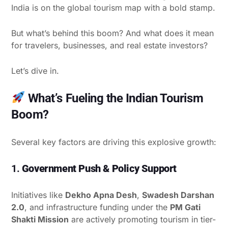
India is on the global tourism map with a bold stamp.
But what’s behind this boom? And what does it mean
for travelers, businesses, and real estate investors?
Let’s dive in.
What’s Fueling the Indian Tourism
Boom?
Several key factors are driving this explosive growth:
1.
Government Push & Policy Support
Initiatives like
Dekho Apna Desh
,
Swadesh Darshan
2.0
, and infrastructure funding under the
PM Gati
Shakti Mission
are actively promoting tourism in tier-