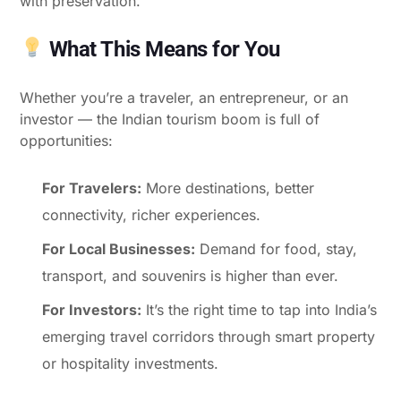
with preservation.
What This Means for You
Whether you’re a traveler, an entrepreneur, or an
investor — the Indian tourism boom is full of
opportunities:
For Travelers:
More destinations, better
connectivity, richer experiences.
For Local Businesses:
Demand for food, stay,
transport, and souvenirs is higher than ever.
For Investors:
It’s the right time to tap into India’s
emerging travel corridors through smart property
or hospitality investments.