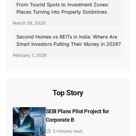
From Tourist Spots to Investment Zones:
Places Turning into Property Goldmines
March 28, 2026
Second Homes vs REITs in India: Where Are
Smart Investors Putting Their Money in 2026?
February 7, 2026
Top Story
SEBI Plans Pilot Project for
Corporate B
5 minutes read