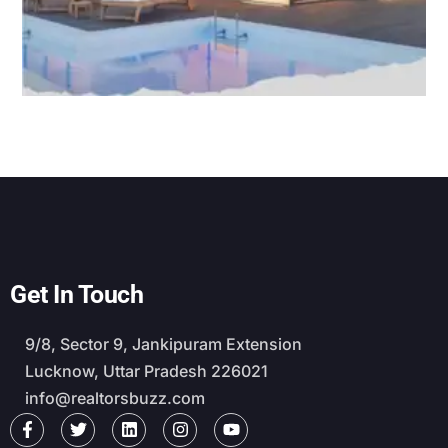
Get In Touch
9/8, Sector 9, Jankipuram Extension
Lucknow, Uttar Pradesh 226021
info@realtorsbuzz.com