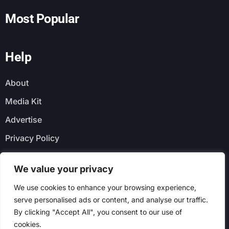
Most Popular
Help
About
Media Kit
Advertise
Privacy Policy
Faq
We value your privacy
Newsletter
We use cookies to enhance your browsing experience,
serve personalised ads or content, and analyse our traffic.
By clicking "Accept All", you consent to our use of
cookies.