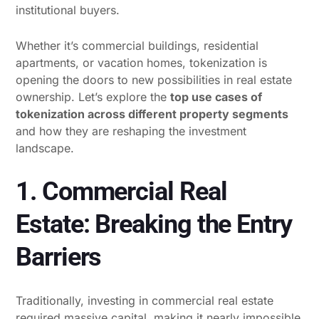
institutional buyers.
Whether it’s commercial buildings, residential
apartments, or vacation homes, tokenization is
opening the doors to new possibilities in real estate
ownership. Let’s explore the
top use cases of
tokenization across different property segments
and how they are reshaping the investment
landscape.
1. Commercial Real
Estate: Breaking the Entry
Barriers
Traditionally, investing in commercial real estate
required massive capital, making it nearly impossible