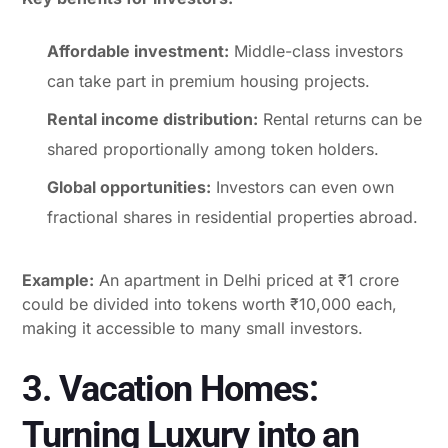
Affordable investment:
Middle-class investors
can take part in premium housing projects.
Rental income distribution:
Rental returns can be
shared proportionally among token holders.
Global opportunities:
Investors can even own
fractional shares in residential properties abroad.
Example:
An apartment in Delhi priced at ₹1 crore
could be divided into tokens worth ₹10,000 each,
making it accessible to many small investors.
3. Vacation Homes:
Turning Luxury into an