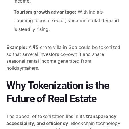
income.
Tourism growth advantage:
With India’s
booming tourism sector, vacation rental demand
is steadily rising.
Example:
A ₹5 crore villa in Goa could be tokenized
so that several investors co-own it and share
seasonal rental income generated from
holidaymakers.
Why Tokenization is the
Future of Real Estate
The appeal of tokenization lies in its
transparency,
accessibility, and efficiency
. Blockchain technology