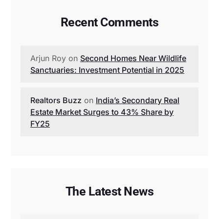
Recent Comments
Arjun Roy
on
Second Homes Near Wildlife
Sanctuaries: Investment Potential in 2025
Realtors Buzz
on
India’s Secondary Real
Estate Market Surges to 43% Share by
FY25
The Latest News