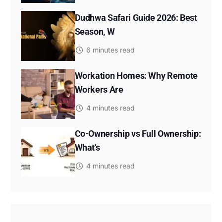
Dudhwa Safari Guide 2026: Best
Season, W
6 minutes read
Workation Homes: Why Remote
Workers Are
4 minutes read
Co-Ownership vs Full Ownership:
What’s
4 minutes read