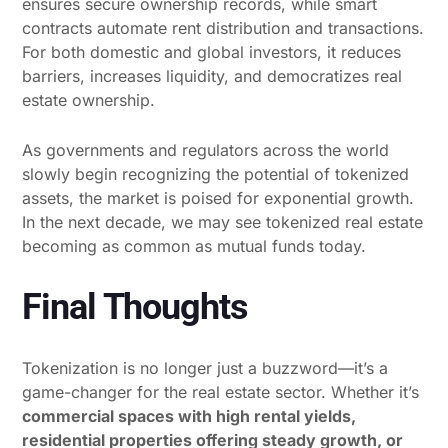
ensures secure ownership records, while smart
contracts automate rent distribution and transactions.
For both domestic and global investors, it reduces
barriers, increases liquidity, and democratizes real
estate ownership.
As governments and regulators across the world
slowly begin recognizing the potential of tokenized
assets, the market is poised for exponential growth.
In the next decade, we may see tokenized real estate
becoming as common as mutual funds today.
Final Thoughts
Tokenization is no longer just a buzzword—it’s a
game-changer for the real estate sector. Whether it’s
commercial spaces with high rental yields,
residential properties offering steady growth, or