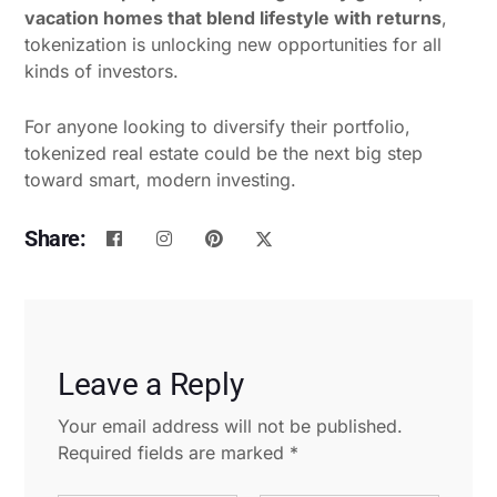
vacation homes that blend lifestyle with returns
,
tokenization is unlocking new opportunities for all
kinds of investors.
For anyone looking to diversify their portfolio,
tokenized real estate could be the next big step
toward smart, modern investing.
Share:
Leave a Reply
Your email address will not be published.
Required fields are marked
*