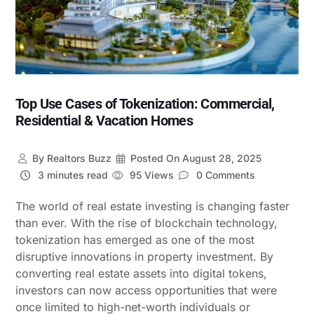
Top Use Cases of Tokenization: Commercial,
Residential & Vacation Homes
By
Realtors Buzz
Posted On
August 28, 2025
3 minutes read
95 Views
0 Comments
The world of real estate investing is changing faster
than ever. With the rise of blockchain technology,
tokenization has emerged as one of the most
disruptive innovations in property investment. By
converting real estate assets into digital tokens,
investors can now access opportunities that were
once limited to high-net-worth individuals or