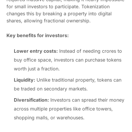
for small investors to participate. Tokenization
changes this by breaking a property into digital
shares, allowing fractional ownership.
Key benefits for investors:
Lower entry costs:
Instead of needing crores to
buy office space, investors can purchase tokens
worth just a fraction.
Liquidity:
Unlike traditional property, tokens can
be traded on secondary markets.
Diversification:
Investors can spread their money
across multiple properties like office towers,
shopping malls, or warehouses.