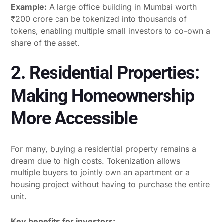
Example:
A large office building in Mumbai worth
₹200 crore can be tokenized into thousands of
tokens, enabling multiple small investors to co-own a
share of the asset.
2. Residential Properties:
Making Homeownership
More Accessible
For many, buying a residential property remains a
dream due to high costs. Tokenization allows
multiple buyers to jointly own an apartment or a
housing project without having to purchase the entire
unit.
Key benefits for investors: