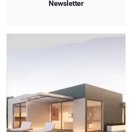
Newsletter