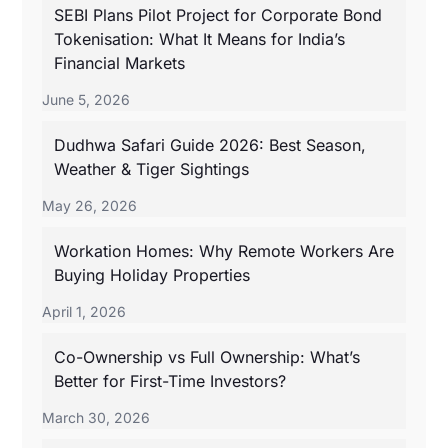
SEBI Plans Pilot Project for Corporate Bond
Tokenisation: What It Means for India’s
Financial Markets
June 5, 2026
Dudhwa Safari Guide 2026: Best Season,
Weather & Tiger Sightings
May 26, 2026
Workation Homes: Why Remote Workers Are
Buying Holiday Properties
April 1, 2026
Co-Ownership vs Full Ownership: What’s
Better for First-Time Investors?
March 30, 2026