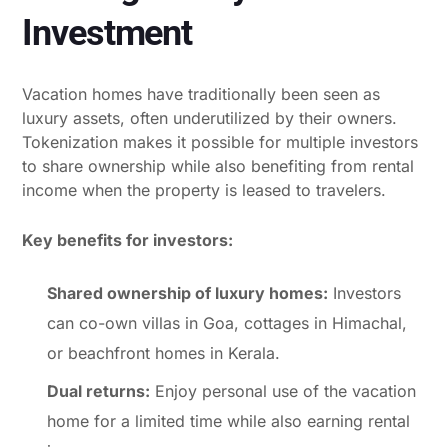
Investment
Vacation homes have traditionally been seen as
luxury assets, often underutilized by their owners.
Tokenization makes it possible for multiple investors
to share ownership while also benefiting from rental
income when the property is leased to travelers.
Key benefits for investors:
Shared ownership of luxury homes:
Investors
can co-own villas in Goa, cottages in Himachal,
or beachfront homes in Kerala.
Dual returns:
Enjoy personal use of the vacation
home for a limited time while also earning rental